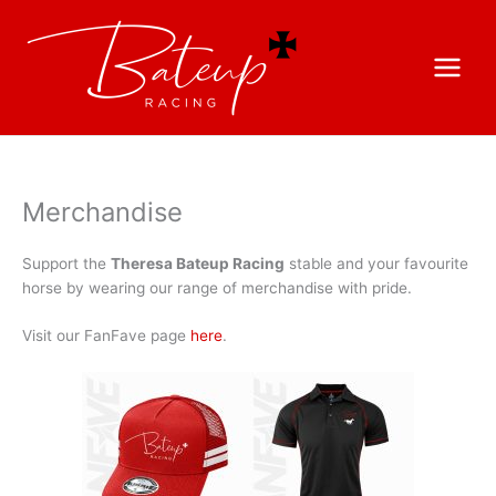
Merchandise
Support the
Theresa Bateup Racing
stable and your favourite
horse by wearing our range of merchandise with pride.
Visit our FanFave page
here
.