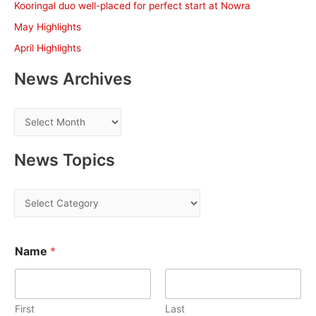
Kooringal duo well-placed for perfect start at Nowra
r
May Highlights
:
April Highlights
News Archives
N
e
w
News Topics
s
A
N
r
e
c
w
h
Name
*
s
i
T
v
o
e
First
Last
p