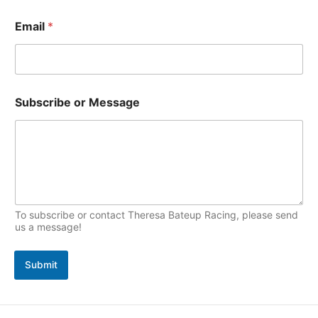
s
i
Email
*
c
s
S
Subscribe or Message
u
b
s
c
r
i
b
e
N
To subscribe or contact Theresa Bateup Racing, please send
a
us a message!
m
e
Submit
*