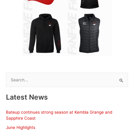
S
e
a
Latest News
r
c
Bateup continues strong season at Kembla Grange and
h
Sapphire Coast
f
June Highlights
o