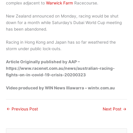
complex adjacent to
Warwick Farm
Racecourse.
New Zealand announced on Monday, racing would be shut
down for a month while Saturday’s Dubai World Cup meeting
has been abandoned.
Racing in Hong Kong and Japan has so far weathered the
storm under public lock-outs.
Article Originally published by AAP –
https://www.racenet.com.au/news/australian-racing-
fights-on-in-covid-19-crisis-20200323
Video produced by WIN News Illawarra – wintv.com.au
←
Previous Post
Next Post
→
S