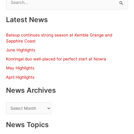
e
a
Latest News
r
c
Bateup continues strong season at Kembla Grange and
h
Sapphire Coast
f
June Highlights
o
Kooringal duo well-placed for perfect start at Nowra
r
May Highlights
:
April Highlights
News Archives
N
e
w
News Topics
s