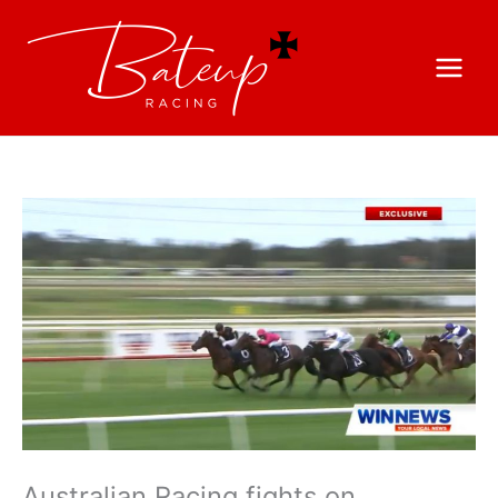
Australian Racing fights on