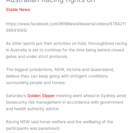
Stable News
https://www.facebook.com/WINNewsIllawarra/videos/6784211
59641095/
As other sports put their activities on hold, thoroughbred racing
in Australia is set to continue for the time being behind closed
gates and under strict protocols.
The biggest jurisdictions, NSW, Victoria and Queensland,
believe they can keep going with stringent conditions
surrounding people and horses.
Saturday’s
Golden Slipper
meeting went ahead in Sydney amid
biosecurity risk management in accordance with government
and health authority advice.
Racing NSW said horse welfare and the wellbeing of the
participants was paramount.