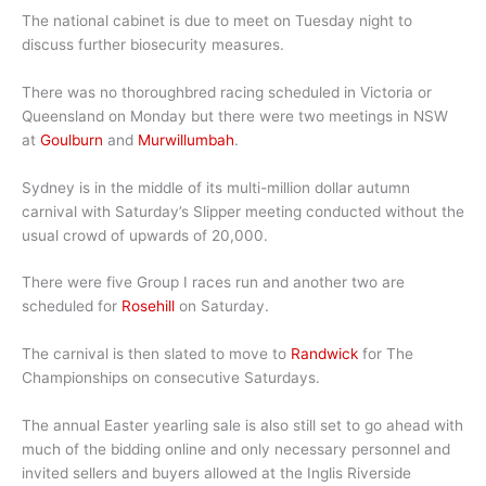
The national cabinet is due to meet on Tuesday night to
discuss further biosecurity measures.
There was no thoroughbred racing scheduled in Victoria or
Queensland on Monday but there were two meetings in NSW
at
Goulburn
and
Murwillumbah
.
Sydney is in the middle of its multi-million dollar autumn
carnival with Saturday’s Slipper meeting conducted without the
usual crowd of upwards of 20,000.
There were five Group I races run and another two are
scheduled for
Rosehill
on Saturday.
The carnival is then slated to move to
Randwick
for The
Championships on consecutive Saturdays.
The annual Easter yearling sale is also still set to go ahead with
much of the bidding online and only necessary personnel and
invited sellers and buyers allowed at the Inglis Riverside