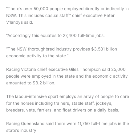
“There’s over 50,000 people employed directly or indirectly in
NSW. This includes casual staff,” chief executive Peter
V’landys said.
“Accordingly this equates to 27,400 full-time jobs.
“The NSW thoroughbred industry provides $3.581 billion
economic activity to the state.”
Racing Victoria chief executive Giles Thompson said 25,000
people were employed in the state and the economic activity
amounted to $3.2 billion.
The labour-intensive sport employs an array of people to care
for the horses including trainers, stable staff, jockeys,
breeders, vets, farriers, and float drivers on a daily basis.
Racing Queensland said there were 11,750 full-time jobs in the
state’s industry.