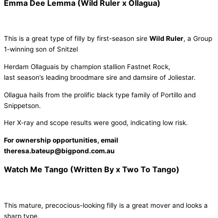
Emma Dee Lemma (Wild Ruler x Ollagua)
This is a great type of filly by first-season sire
Wild Ruler
, a Group
1-winning son of Snitzel
Herdam Ollaguais by champion stallion Fastnet Rock,
last season’s leading broodmare sire and damsire of Joliestar.
Ollagua hails from the prolific black type family of Portillo and
Snippetson.
Her X-ray and scope results were good, indicating low risk.
For ownership opportunities, email
theresa.bateup@bigpond.com.au
Watch Me Tango (Written By x Two To Tango)
This mature, precocious-looking filly is a great mover and looks a
sharp type.