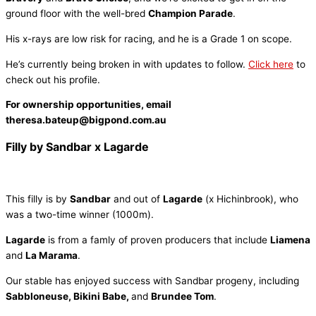
ground floor with the well-bred
Champion Parade
.
His x-rays are low risk for racing, and he is a Grade 1 on scope.
He’s currently being broken in with updates to follow.
Click here
to
check out his profile.
For ownership opportunities, email
theresa.bateup@bigpond.com.au
Filly by Sandbar x Lagarde
This filly is by
Sandbar
and out of
Lagarde
(x Hichinbrook), who
was a two-time winner (1000m).
Lagarde
is from a famly of proven producers that include
Liamena
and
La Marama
.
Our stable has enjoyed success with Sandbar progeny, including
Sabbloneuse, Bikini Babe,
and
Brundee Tom
.