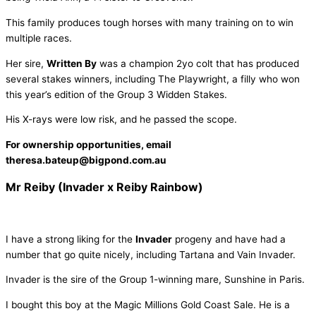
This family produces tough horses with many training on to win
multiple races.
Her sire,
Written By
was a champion 2yo colt that has produced
several stakes winners, including The Playwright, a filly who won
this year’s edition of the Group 3 Widden Stakes.
His X-rays were low risk, and he passed the scope.
For ownership opportunities, email
theresa.bateup@bigpond.com.au
Mr Reiby (Invader x Reiby Rainbow)
I have a strong liking for the
Invader
progeny and have had a
number that go quite nicely, including Tartana and Vain Invader.
Invader is the sire of the Group 1-winning mare, Sunshine in Paris.
I bought this boy at the Magic Millions Gold Coast Sale. He is a