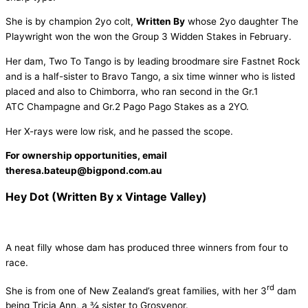
She is by champion 2yo colt,
Written By
whose 2yo daughter The
Playwright won the won the Group 3 Widden Stakes in February.
Her dam, Two To Tango is by leading broodmare sire Fastnet Rock
and is a half-sister to Bravo Tango, a six time winner who is listed
placed and also to Chimborra, who ran second in the Gr.1
ATC Champagne and Gr.2 Pago Pago Stakes as a 2YO.
Her X-rays were low risk, and he passed the scope.
For ownership opportunities, email
theresa.bateup@bigpond.com.au
Hey Dot (Written By x Vintage Valley)
A neat filly whose dam has produced three winners from four to
race.
rd
She is from one of New Zealand’s great families, with her 3
dam
being Tricia Ann, a ¾ sister to Grosvenor.