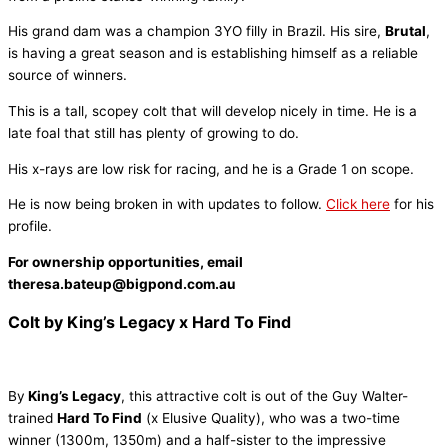
His grand dam was a champion 3YO filly in Brazil. His sire,
Brutal
,
is having a great season and is establishing himself as a reliable
source of winners.
This is a tall, scopey colt that will develop nicely in time. He is a
late foal that still has plenty of growing to do.
His x-rays are low risk for racing, and he is a Grade 1 on scope.
He is now being broken in with updates to follow.
Click here
for his
profile.
For ownership opportunities, email
theresa.bateup@bigpond.com.au
Colt by King’s Legacy x Hard To Find
By
King’s Legacy
, this attractive colt is out of the Guy Walter-
trained
Hard To Find
(x Elusive Quality), who was a two-time
winner (1300m, 1350m) and a half-sister to the impressive