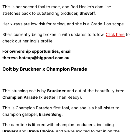
This is her second foal to race, and Red Heeler’s dam line
stretches back to outstanding producer,
Shovoff.
Her x-rays are low risk for racing, and she is a Grade 1 on scope.
She’s currently being broken in with updates to follow.
Click here
to
check out her Inglis profile.
For ownership opportunities, email
theresa.bateup@bigpond.com.au
Colt by Bruckner x Champion Parade
This stunning colt is by
Bruckner
and out of the beautifully bred
Champion Parade
(x Better Than Ready).
This is Champion Parade’s first foal, and she is a half-sister to
champion galloper,
Brave Song
.
The dam line is littered with champion producers, including
Bravery
and
Brave Choice
, and we’re excited to get in on the