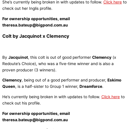
She’s currently being broken in with updates to follow.
Click here
to
check out her Inglis profile.
For ownership opportunities, email
theresa.bateup@bigpond.com.au
Colt by Jacquinot x Clemency
By
Jacquinot
, this colt is out of good performer
Clemency
(x
Redoute’s Choice), who was a five-time winner and is also a
proven producer (3 winners).
Clemency
, being out of a good performer and producer,
Eskimo
Queen
, is a half-sister to Group 1 winner,
Dreamforce
.
He’s currently being broken in with updates to follow.
Click here
to
check out his profile.
For ownership opportunities, email
theresa.bateup@bigpond.com.au