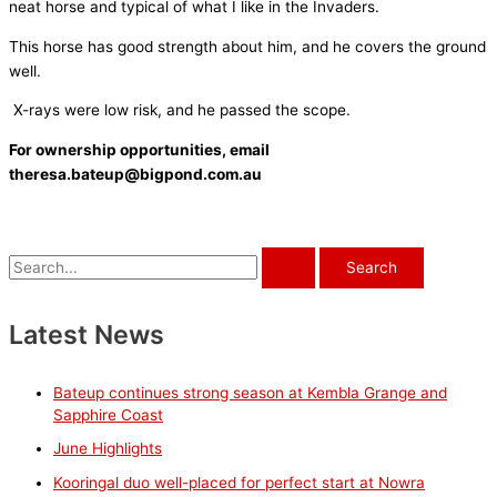
neat horse and typical of what I like in the Invaders.
This horse has good strength about him, and he covers the ground
well.
X-rays were low risk, and he passed the scope.
For ownership opportunities, email
theresa.bateup@bigpond.com.au
S
e
a
Latest News
r
c
Bateup continues strong season at Kembla Grange and
h
Sapphire Coast
f
June Highlights
o
Kooringal duo well-placed for perfect start at Nowra