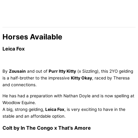
Skip
to
content
Horses Available
Leica Fox
By
Zousain
and out of
Purr Itty Kitty
(x Sizzling), this 2YO gelding
is a half-brother to the impressive
Kitty Okay
, raced by Theresa
and connections.
He has had a preparation with Nathan Doyle and is now spelling at
Woodlow Equine.
A big, strong gelding,
Leica Fox
, is very exciting to have in the
stable and an affordable option.
Colt by In The Congo x That’s Amore