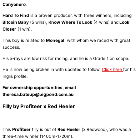
Canyonero
.
Hard To Find
is a proven producer, with three winners, including
Bitcoin Baby
(5 wins),
Know Where To Look
(4 wins) and
Look
Closer
(1 win).
This boy is related to
Monegal
, with whom we raced with great
success.
His x-rays are low risk for racing, and he is a Grade 1 on scope.
He is now being broken in with updates to follow.
Click here
for his
Inglis profile.
For ownership opportunities, email
theresa.bateup@bigpond.com.au
Filly by Profiteer x Red Heeler
This
Profiteer
filly is out of
Red Heeler
(x Redwood), who was a
three-time winner (1400m-1720m).