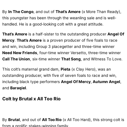
By
In The Congo
, and out of
That’s Amore
(x More Than Ready),
this youngster has been through the weanling sale and is well-
handled. He is a good-looking colt with a great attitude.
That’s Amore
is a half-sister to the outstanding producer
Angel Of
Mercy
.
That’s Amore
is a proven producer of five foals to race
and win, including Group 3 placegetter and three-time winner
Need New Friends
, four-time winner Versetto, three-time winner
Call The Union
, six-time winner
That Song
, and Witness To Love.
This colt’s maternal grand dam,
Pieta
(x Clay Hero), was an
outstanding producer, with five of seven foals to race and win,
including black type performers
Angel Of Mercy
,
Autumn Angel
,
and
Baraqiel
.
Colt by Brutal x All Too Rio
By
Brutal
, and out of
All Too Rio
(x All Too Hard), this strong colt is
from a prolific stakes-winning family.