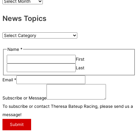
N
e
News Topics
w
s
A
N
r
e
Name
*
c
w
h
First
s
i
Last
T
v
o
S
Email
*
e
p
u
s
i
b
Subscribe or Message
c
s
To subscribe or contact Theresa Bateup Racing, please send us a
s
c
message!
r
Submit
i
b