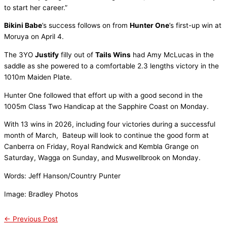
to start her career.”
Bikini Babe
’s success follows on from
Hunter One
’s first-up win at
Moruya on April 4.
The 3YO
Justify
filly out of
Tails Wins
had Amy McLucas in the
saddle as she powered to a comfortable 2.3 lengths victory in the
1010m Maiden Plate.
Hunter One followed that effort up with a good second in the
1005m Class Two Handicap at the Sapphire Coast on Monday.
With 13 wins in 2026, including four victories during a successful
month of March, Bateup will look to continue the good form at
Canberra on Friday, Royal Randwick and Kembla Grange on
Saturday, Wagga on Sunday, and Muswellbrook on Monday.
Words: Jeff Hanson/Country Punter
Image: Bradley Photos
←
Previous Post