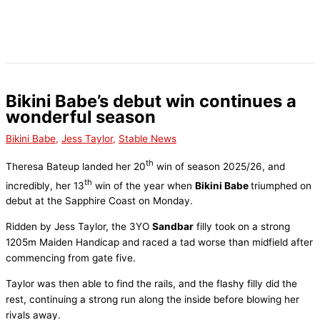
Skip
to
content
Bikini Babe’s debut win continues a
wonderful season
Bikini Babe
,
Jess Taylor
,
Stable News
th
Theresa Bateup landed her 20
win of season 2025/26, and
th
incredibly, her 13
win of the year when
Bikini Babe
triumphed on
debut at the Sapphire Coast on Monday.
Ridden by Jess Taylor, the 3YO
Sandbar
filly took on a strong
1205m Maiden Handicap and raced a tad worse than midfield after
commencing from gate five.
Taylor was then able to find the rails, and the flashy filly did the
rest, continuing a strong run along the inside before blowing her
rivals away.