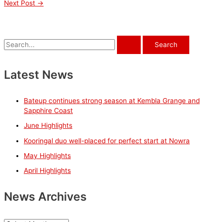
Next Post
→
S
e
a
Latest News
r
c
Bateup continues strong season at Kembla Grange and
h
Sapphire Coast
f
June Highlights
o
Kooringal duo well-placed for perfect start at Nowra
r
May Highlights
:
April Highlights
News Archives