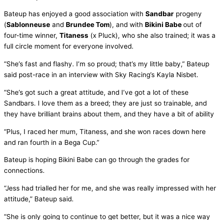
Bateup has enjoyed a good association with
Sandbar
progeny
(
Sablonneuse
and
Brundee Tom
), and with
Bikini Babe
out of
four-time winner,
Titaness
(x Pluck), who she also trained; it was a
full circle moment for everyone involved.
“She’s fast and flashy. I’m so proud; that’s my little baby,” Bateup
said post-race in an interview with Sky Racing’s Kayla Nisbet.
“She’s got such a great attitude, and I’ve got a lot of these
Sandbars. I love them as a breed; they are just so trainable, and
they have brilliant brains about them, and they have a bit of ability
“Plus, I raced her mum, Titaness, and she won races down here
and ran fourth in a Bega Cup.”
Bateup is hoping Bikini Babe can go through the grades for
connections.
“Jess had trialled her for me, and she was really impressed with her
attitude,” Bateup said.
“She is only going to continue to get better, but it was a nice way