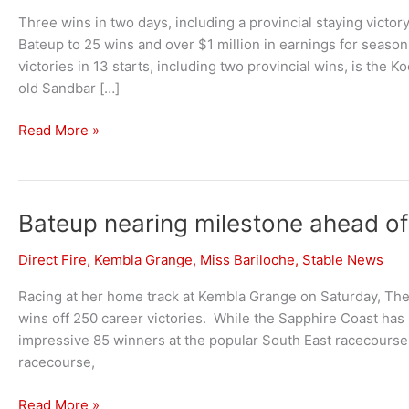
Three wins in two days, including a provincial staying vict
Bateup to 25 wins and over $1 million in earnings for season 
victories in 13 starts, including two provincial wins, is th
old Sandbar […]
Bateup
Read More »
continues
strong
season
at
Bateup nearing milestone ahead o
Kembla
Direct Fire
,
Kembla Grange
,
Miss Bariloche
,
Stable News
Grange
and
Racing at her home track at Kembla Grange on Saturday, There
Sapphire
wins off 250 career victories. While the Sapphire Coast has
Coast
impressive 85 winners at the popular South East racecourse
racecourse,
Bateup
Read More »