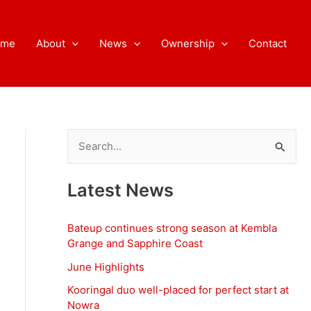
ome
About
News
Ownership
Contact
S
e
a
Latest News
r
c
Bateup continues strong season at Kembla
h
Grange and Sapphire Coast
f
June Highlights
o
Kooringal duo well-placed for perfect start at
Nowra
r