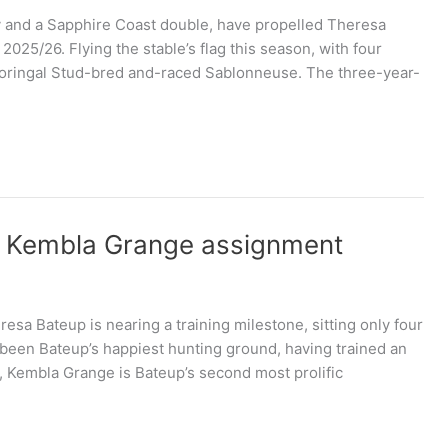
ory and a Sapphire Coast double, have propelled Theresa
2025/26. Flying the stable’s flag this season, with four
e Kooringal Stud-bred and-raced Sablonneuse. The three-year-
f Kembla Grange assignment
sa Bateup is nearing a training milestone, sitting only four
 been Bateup’s happiest hunting ground, having trained an
, Kembla Grange is Bateup’s second most prolific