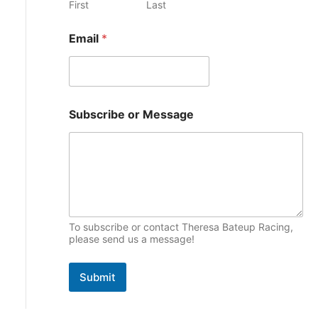
M
First
Last
e
e
p
s
s
Email
*
i
s
a
c
g
s
e
o
r
Subscribe or Message
To subscribe or contact Theresa Bateup Racing,
please send us a message!
Submit