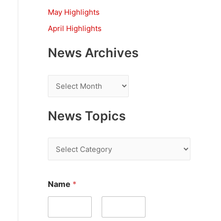
:
May Highlights
April Highlights
News Archives
N
e
w
News Topics
s
A
N
r
e
c
w
E
Name
*
h
m
s
a
i
T
i
l
v
o