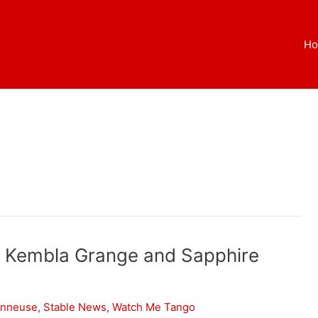
H
t Kembla Grange and Sapphire
onneuse
,
Stable News
,
Watch Me Tango