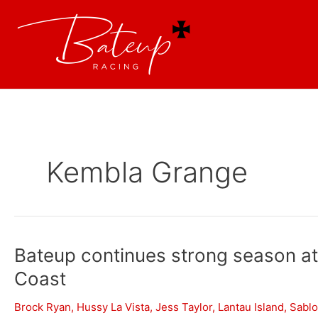
Kembla Grange
Bateup continues strong season a
Coast
Brock Ryan
,
Hussy La Vista
,
Jess Taylor
,
Lantau Island
,
Sabl