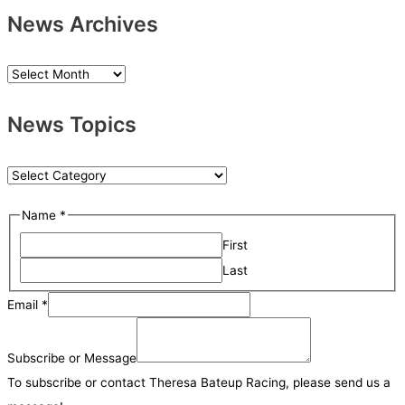
News Archives
N
e
News Topics
w
s
A
N
r
e
Name
*
c
w
h
First
s
i
Last
T
v
o
Email
*
e
p
M
s
i
e
Subscribe or Message
c
s
To subscribe or contact Theresa Bateup Racing, please send us a
s
s