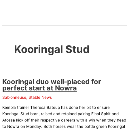
Skip
to
content
Kooringal Stud
Kooringal duo well-placed for
perfect start at Nowra
Sablonneuse
,
Stable News
Kembla trainer Theresa Bateup has done her bit to ensure
Kooringal Stud born, raised and retained pairing Final Spirit and
Atossa kick off their respective careers with a win when they head
to Nowra on Monday. Both horses wear the bottle green Kooringal