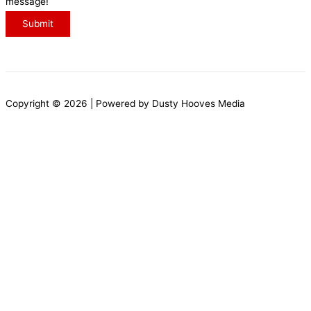
message!
a
Submit
g
e
N
a
Copyright © 2026 | Powered by Dusty Hooves Media
m
e
E
m
a
i
l