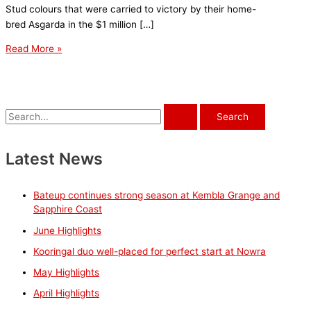
Stud colours that were carried to victory by their home-
bred Asgarda in the $1 million […]
Kooringal
Read More »
duo
well-
placed
for
S
perfect
e
start
a
Latest News
at
r
Nowra
c
Bateup continues strong season at Kembla Grange and
h
Sapphire Coast
f
June Highlights
o
Kooringal duo well-placed for perfect start at Nowra
r
May Highlights
:
April Highlights