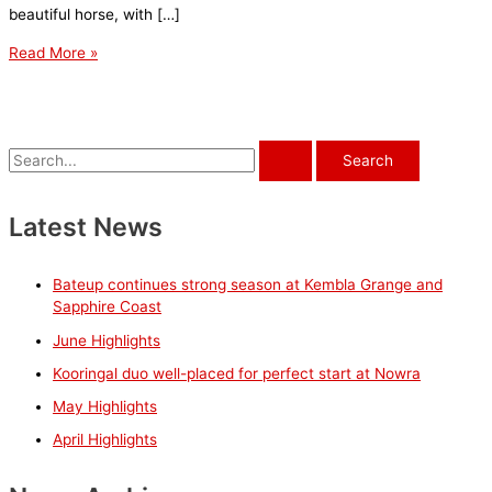
beautiful horse, with […]
Steve
Read More »
Steve
Steve
excels
in
S
life
e
after
a
Latest News
racing
r
c
Bateup continues strong season at Kembla Grange and
h
Sapphire Coast
f
June Highlights
o
Kooringal duo well-placed for perfect start at Nowra
r
May Highlights
:
April Highlights