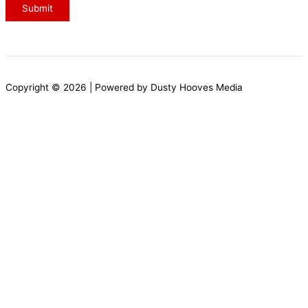
g
Submit
e
o
r
N
Copyright © 2026 | Powered by Dusty Hooves Media
a
m
e