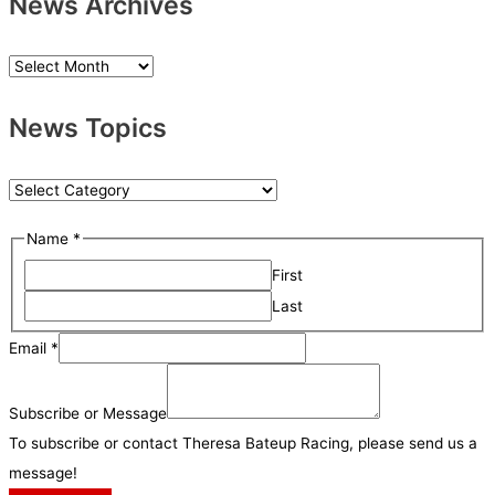
News Archives
N
e
News Topics
w
s
A
N
r
e
Name
*
c
w
h
First
s
i
Last
T
v
o
M
Email
*
e
p
e
s
i
s
Subscribe or Message
c
s
To subscribe or contact Theresa Bateup Racing, please send us a
s
a
message!