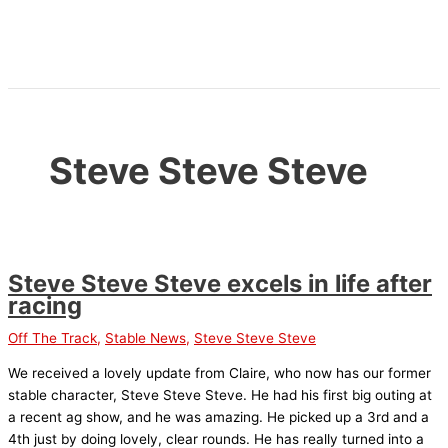
Skip
to
content
Steve Steve Steve
Steve Steve Steve excels in life after
racing
Off The Track
,
Stable News
,
Steve Steve Steve
We received a lovely update from Claire, who now has our former
stable character, Steve Steve Steve. He had his first big outing at
a recent ag show, and he was amazing. He picked up a 3rd and a
4th just by doing lovely, clear rounds. He has really turned into a