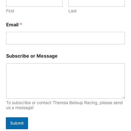
v
o
a
i
e
First
Last
p
l
s
i
Email
*
c
s
Subscribe or Message
To subscribe or contact Theresa Bateup Racing, please send
us a message!
Submit