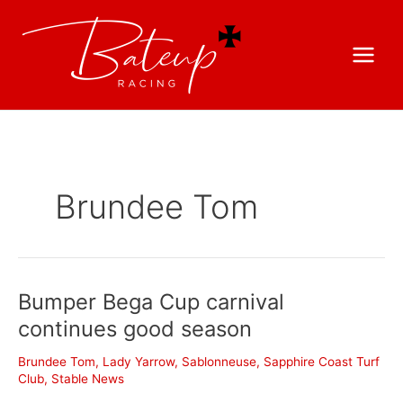
Brundee Tom
Bumper Bega Cup carnival
continues good season
Brundee Tom
,
Lady Yarrow
,
Sablonneuse
,
Sapphire Coast Turf
Club
,
Stable News