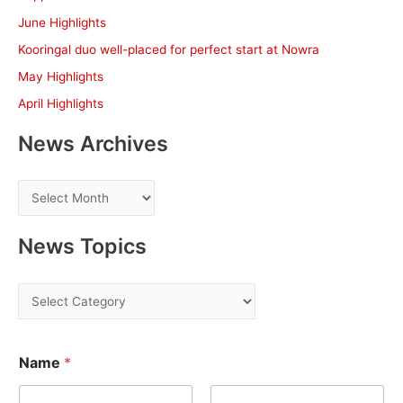
f
June Highlights
o
Kooringal duo well-placed for perfect start at Nowra
r
May Highlights
:
April Highlights
News Archives
N
e
w
News Topics
s
A
N
r
e
c
w
*
h
Name
*
*
s
E
i
T
m