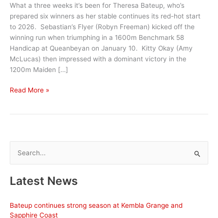
What a three weeks it’s been for Theresa Bateup, who’s
prepared six winners as her stable continues its red-hot start
to 2026. Sebastian’s Flyer (Robyn Freeman) kicked off the
winning run when triumphing in a 1600m Benchmark 58
Handicap at Queanbeyan on January 10. Kitty Okay (Amy
McLucas) then impressed with a dominant victory in the
1200m Maiden […]
Bumper
Read More »
Bega
Cup
carnival
continues
good
S
season
e
a
Latest News
r
c
Bateup continues strong season at Kembla Grange and
h
Sapphire Coast