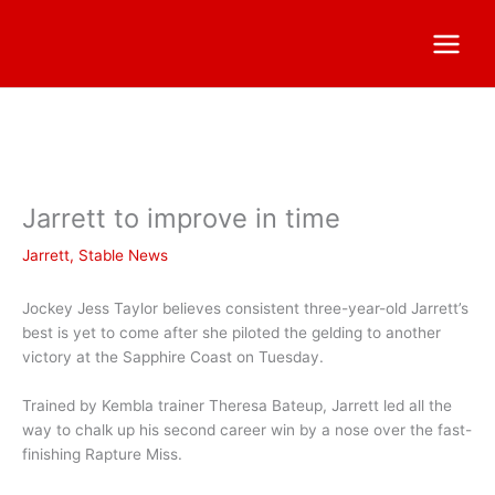
Jarrett to improve in time
Jarrett
,
Stable News
Jockey Jess Taylor believes consistent three-year-old Jarrett’s
best is yet to come after she piloted the gelding to another
victory at the Sapphire Coast on Tuesday.
Trained by Kembla trainer Theresa Bateup, Jarrett led all the
way to chalk up his second career win by a nose over the fast-
finishing Rapture Miss.