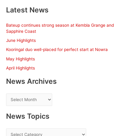
a
Latest News
r
c
Bateup continues strong season at Kembla Grange and
h
Sapphire Coast
f
June Highlights
o
Kooringal duo well-placed for perfect start at Nowra
r
May Highlights
:
April Highlights
News Archives
N
e
w
News Topics
s
A
N