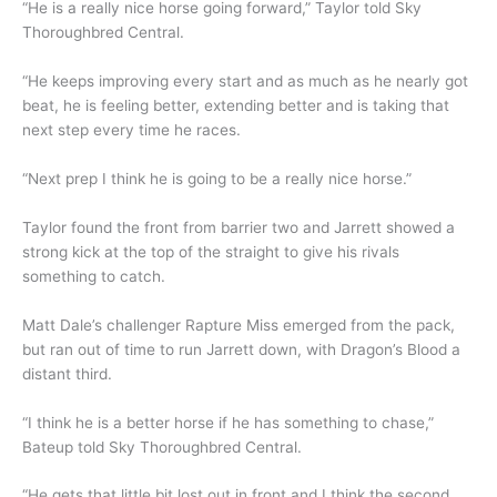
“He is a really nice horse going forward,” Taylor told Sky
Thoroughbred Central.
“He keeps improving every start and as much as he nearly got
beat, he is feeling better, extending better and is taking that
next step every time he races.
“Next prep I think he is going to be a really nice horse.”
Taylor found the front from barrier two and Jarrett showed a
strong kick at the top of the straight to give his rivals
something to catch.
Matt Dale’s challenger Rapture Miss emerged from the pack,
but ran out of time to run Jarrett down, with Dragon’s Blood a
distant third.
“I think he is a better horse if he has something to chase,”
Bateup told Sky Thoroughbred Central.
“He gets that little bit lost out in front and I think the second