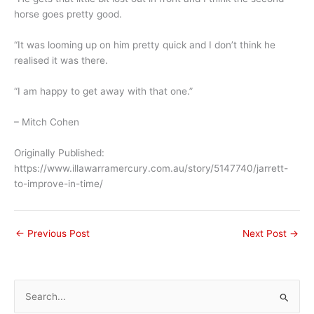
horse goes pretty good.
“It was looming up on him pretty quick and I don’t think he
realised it was there.
“I am happy to get away with that one.”
– Mitch Cohen
Originally Published:
https://www.illawarramercury.com.au/story/5147740/jarrett-
to-improve-in-time/
←
Previous Post
Next Post
→
S
e