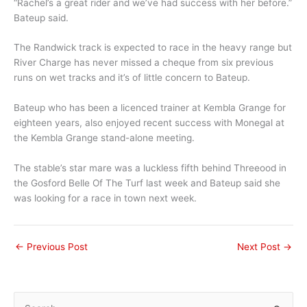
“Rachel’s a great rider and we’ve had success with her before.”
Bateup said.
The Randwick track is expected to race in the heavy range but
River Charge has never missed a cheque from six previous
runs on wet tracks and it’s of little concern to Bateup.
Bateup who has been a licenced trainer at Kembla Grange for
eighteen years, also enjoyed recent success with Monegal at
the Kembla Grange stand-alone meeting.
The stable’s star mare was a luckless fifth behind Threeood in
the Gosford Belle Of The Turf last week and Bateup said she
was looking for a race in town next week.
←
Previous Post
Next Post
→
S