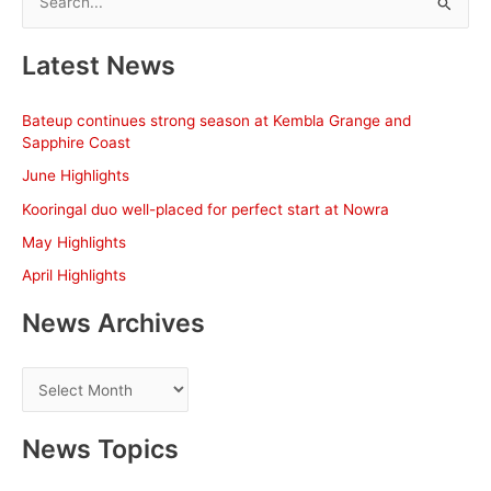
e
a
Latest News
r
c
Bateup continues strong season at Kembla Grange and
h
Sapphire Coast
f
June Highlights
o
Kooringal duo well-placed for perfect start at Nowra
r
May Highlights
:
April Highlights
News Archives
N
e
w
News Topics
s