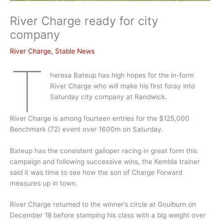
River Charge ready for city
company
River Charge
,
Stable News
T
heresa Bateup has high hopes for the in-form
River Charge who will make his first foray into
Saturday city company at Randwick.
River Charge is among fourteen entries for the $125,000
Benchmark (72) event over 1600m on Saturday.
Bateup has the consistent galloper racing in great form this
campaign and following successive wins, the Kembla trainer
said it was time to see how the son of Charge Forward
measures up in town.
River Charge returned to the winner’s circle at Goulburn on
December 18 before stamping his class with a big weight over