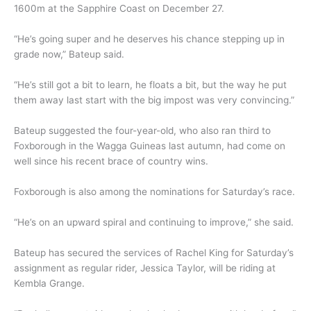
1600m at the Sapphire Coast on December 27.
“He’s going super and he deserves his chance stepping up in
grade now,” Bateup said.
“He’s still got a bit to learn, he floats a bit, but the way he put
them away last start with the big impost was very convincing.”
Bateup suggested the four-year-old, who also ran third to
Foxborough in the Wagga Guineas last autumn, had come on
well since his recent brace of country wins.
Foxborough is also among the nominations for Saturday’s race.
“He’s on an upward spiral and continuing to improve,” she said.
Bateup has secured the services of Rachel King for Saturday’s
assignment as regular rider, Jessica Taylor, will be riding at
Kembla Grange.