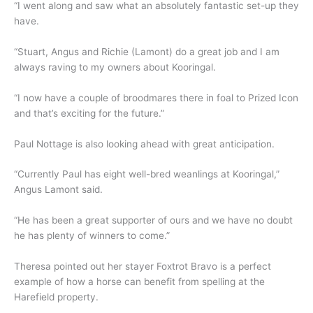
“I went along and saw what an absolutely fantastic set-up they
have.
“Stuart, Angus and Richie (Lamont) do a great job and I am
always raving to my owners about Kooringal.
“I now have a couple of broodmares there in foal to Prized Icon
and that’s exciting for the future.”
Paul Nottage is also looking ahead with great anticipation.
“Currently Paul has eight well-bred weanlings at Kooringal,”
Angus Lamont said.
“He has been a great supporter of ours and we have no doubt
he has plenty of winners to come.”
Theresa pointed out her stayer Foxtrot Bravo is a perfect
example of how a horse can benefit from spelling at the
Harefield property.