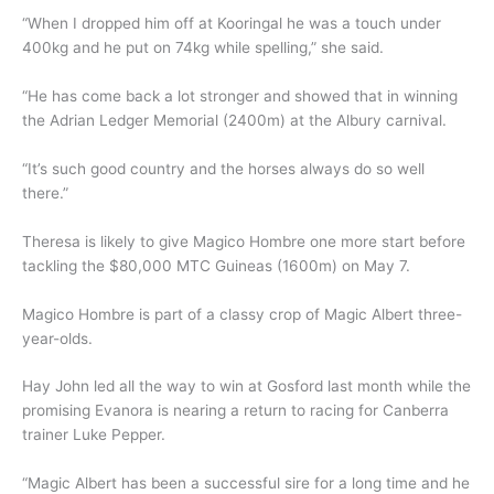
“When I dropped him off at Kooringal he was a touch under
400kg and he put on 74kg while spelling,” she said.
“He has come back a lot stronger and showed that in winning
the Adrian Ledger Memorial (2400m) at the Albury carnival.
“It’s such good country and the horses always do so well
there.”
Theresa is likely to give Magico Hombre one more start before
tackling the $80,000 MTC Guineas (1600m) on May 7.
Magico Hombre is part of a classy crop of Magic Albert three-
year-olds.
Hay John led all the way to win at Gosford last month while the
promising Evanora is nearing a return to racing for Canberra
trainer Luke Pepper.
“Magic Albert has been a successful sire for a long time and he