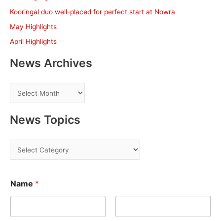
o
Kooringal duo well-placed for perfect start at Nowra
r
May Highlights
:
April Highlights
News Archives
N
e
w
News Topics
s
A
N
r
e
c
w
h
Name
*
s
i
T
v
o