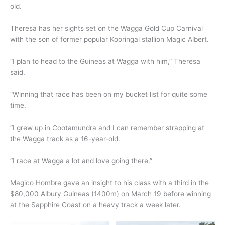
old.
Theresa has her sights set on the Wagga Gold Cup Carnival
with the son of former popular Kooringal stallion Magic Albert.
“I plan to head to the Guineas at Wagga with him,” Theresa
said.
“Winning that race has been on my bucket list for quite some
time.
“I grew up in Cootamundra and I can remember strapping at
the Wagga track as a 16-year-old.
“I race at Wagga a lot and love going there.”
Magico Hombre gave an insight to his class with a third in the
$80,000 Albury Guineas (1400m) on March 19 before winning
at the Sapphire Coast on a heavy track a week later.