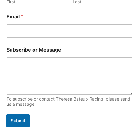
e
First
Last
p
s
i
Email
*
c
s
M
Subscribe or Message
e
s
s
a
g
e
N
a
m
To subscribe or contact Theresa Bateup Racing, please send
e
us a message!
S
u
Submit
b
s
c