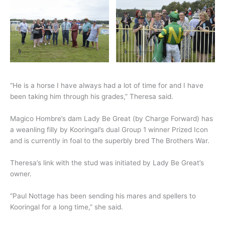
“He is a horse I have always had a lot of time for and I have
been taking him through his grades,” Theresa said.
Magico Hombre’s dam Lady Be Great (by Charge Forward) has
a weanling filly by Kooringal’s dual Group 1 winner Prized Icon
and is currently in foal to the superbly bred The Brothers War.
Theresa’s link with the stud was initiated by Lady Be Great’s
owner.
“Paul Nottage has been sending his mares and spellers to
Kooringal for a long time,” she said.