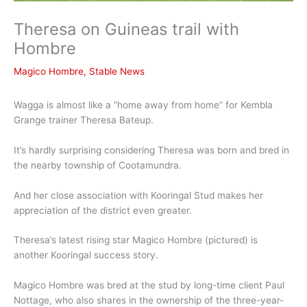
Theresa on Guineas trail with
Hombre
Magico Hombre
,
Stable News
Wagga is almost like a “home away from home” for Kembla
Grange trainer Theresa Bateup.
It’s hardly surprising considering Theresa was born and bred in
the nearby township of Cootamundra.
And her close association with Kooringal Stud makes her
appreciation of the district even greater.
Theresa’s latest rising star Magico Hombre (pictured) is
another Kooringal success story.
Magico Hombre was bred at the stud by long-time client Paul
Nottage, who also shares in the ownership of the three-year-