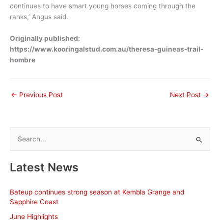
continues to have smart young horses coming through the
ranks,’ Angus said.
Originally published:
https://www.kooringalstud.com.au/theresa-guineas-trail-
hombre
←
Previous Post
Next Post
→
S
e
a
Latest News
r
c
Bateup continues strong season at Kembla Grange and
h
Sapphire Coast
f
June Highlights