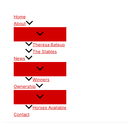
Skip
to
Home
content
About
Theresa Bateup
The Stables
News
Winners
Ownership
Horses Available
Contact