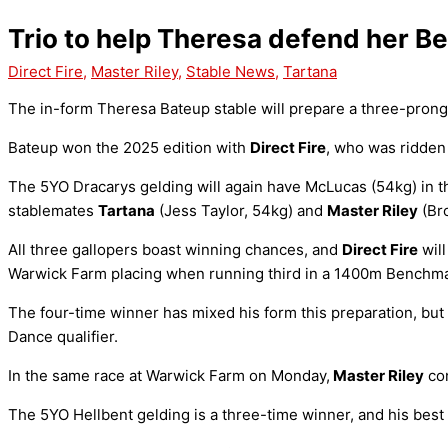
Trio to help Theresa defend her 
Direct Fire
,
Master Riley
,
Stable News
,
Tartana
The in-form Theresa Bateup stable will prepare a three-pron
Bateup won the 2025 edition with
Direct Fire
, who was ridden
The 5YO Dracarys gelding will again have McLucas (54kg) in 
stablemates
Tartana
(Jess Taylor, 54kg) and
Master Riley
(Br
All three gallopers boast winning chances, and
Direct Fire
will
Warwick Farm placing when running third in a 1400m Benchm
The four-time winner has mixed his form this preparation, but i
Dance qualifier.
In the same race at Warwick Farm on Monday,
Master Riley
con
The 5YO Hellbent gelding is a three-time winner, and his bes