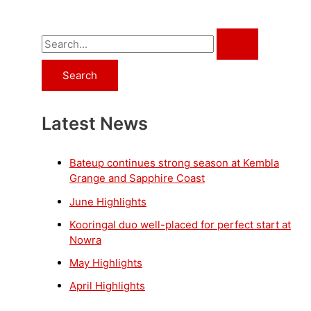
S
e
a
r
Latest News
c
h
f
Bateup continues strong season at Kembla
Grange and Sapphire Coast
o
June Highlights
r
Kooringal duo well-placed for perfect start at
:
Nowra
May Highlights
April Highlights