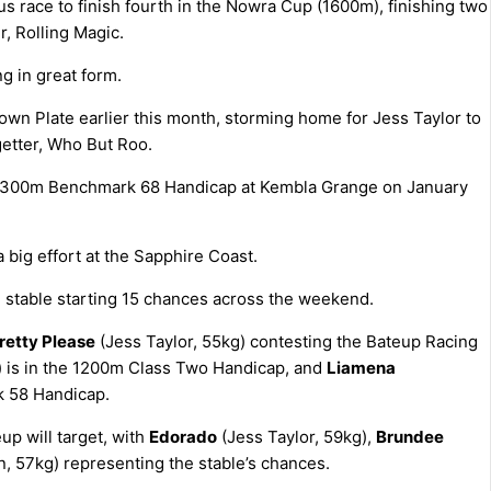
 race to finish fourth in the Nowra Cup (1600m), finishing two
, Rolling Magic.
ng in great form.
wn Plate earlier this month, storming home for Jess Taylor to
getter, Who But Roo.
he 1300m Benchmark 68 Handicap at Kembla Grange on January
a big effort at the Sapphire Coast.
he stable starting 15 chances across the weekend.
retty Please
(Jess Taylor, 55kg) contesting the Bateup Racing
) is in the 1200m Class Two Handicap, and
Liamena
k 58 Handicap.
p will target, with
Edorado
(Jess Taylor, 59kg),
Brundee
, 57kg) representing the stable’s chances.