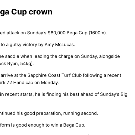
Bega Cup crown
ged attack on Sunday’s $80,000 Bega Cup (1600m).
 to a gutsy victory by Amy McLucas.
the saddle when leading the charge on Sunday, alongside
ock Ryan, 54kg).
 arrive at the Sapphire Coast Turf Club following a recent
ark 72 Handicap on Monday.
n recent starts, he is finding his best ahead of Sunday’s Big
tinued his good preparation, running second.
t form is good enough to win a Bega Cup.