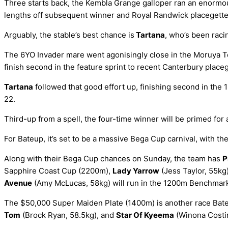
Three starts back, the Kembla Grange galloper ran an enormous
lengths off subsequent winner and Royal Randwick placegetter
Arguably, the stable’s best chance is
Tartana
, who’s been raci
The 6YO Invader mare went agonisingly close in the Moruya To
finish second in the feature sprint to recent Canterbury place
Tartana
followed that good effort up, finishing second in t
22.
Third-up from a spell, the four-time winner will be primed for 
For Bateup, it’s set to be a massive Bega Cup carnival, with t
Along with their Bega Cup chances on Sunday, the team has
P
Sapphire Coast Cup (2200m),
Lady Yarrow
(Jess Taylor, 55kg
Avenue
(Amy McLucas, 58kg) will run in the 1200m Benchmar
The $50,000 Super Maiden Plate (1400m) is another race Bateu
Tom
(Brock Ryan, 58.5kg), and
Star Of Kyeema
(Winona Costin