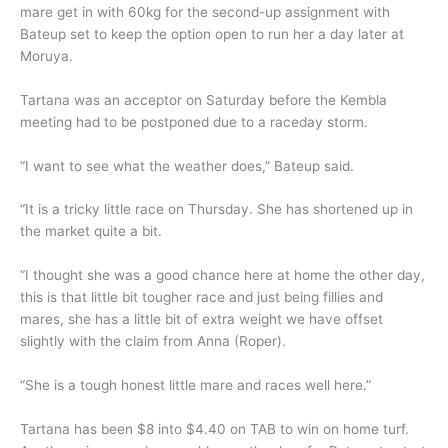
mare get in with 60kg for the second-up assignment with
Bateup set to keep the option open to run her a day later at
Moruya.
Tartana was an acceptor on Saturday before the Kembla
meeting had to be postponed due to a raceday storm.
“I want to see what the weather does,” Bateup said.
“It is a tricky little race on Thursday. She has shortened up in
the market quite a bit.
“I thought she was a good chance here at home the other day,
this is that little bit tougher race and just being fillies and
mares, she has a little bit of extra weight we have offset
slightly with the claim from Anna (Roper).
“She is a tough honest little mare and races well here.”
Tartana has been $8 into $4.40 on TAB to win on home turf.