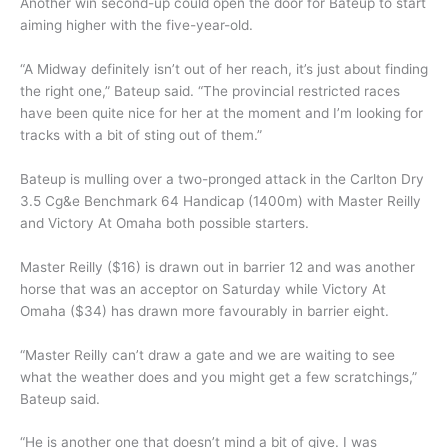
Another win second-up could open the door for Bateup to start
aiming higher with the five-year-old.
“A Midway definitely isn’t out of her reach, it’s just about finding
the right one,” Bateup said. “The provincial restricted races
have been quite nice for her at the moment and I’m looking for
tracks with a bit of sting out of them.”
Bateup is mulling over a two-pronged attack in the Carlton Dry
3.5 Cg&e Benchmark 64 Handicap (1400m) with Master Reilly
and Victory At Omaha both possible starters.
Master Reilly ($16) is drawn out in barrier 12 and was another
horse that was an acceptor on Saturday while Victory At
Omaha ($34) has drawn more favourably in barrier eight.
“Master Reilly can’t draw a gate and we are waiting to see
what the weather does and you might get a few scratchings,”
Bateup said.
“He is another one that doesn’t mind a bit of give. I was