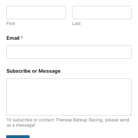
i
T
v
o
e
First
Last
p
s
i
Email
*
c
s
M
Subscribe or Message
e
s
s
a
g
e
N
a
m
To subscribe or contact Theresa Bateup Racing, please send
e
us a message!
S
u