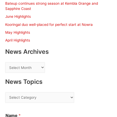
c
Bateup continues strong season at Kembla Grange and
h
Sapphire Coast
f
June Highlights
o
Kooringal duo well-placed for perfect start at Nowra
r
May Highlights
:
April Highlights
News Archives
N
e
w
News Topics
s
A
N
r
e
c
w
h
Name
*
s