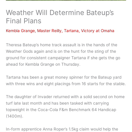
Weather Will Determine Bateup’s
Final Plans
Kembla Grange
,
Master Reilly
,
Tartana
,
Victory at Omaha
Theresa Bateup’s home track assault is in the hands of the
Weather Gods again and is on the hunt for the sting of the
ground for consistent campaigner Tartana if she gets the go
ahead for Kembla Grange on Thursday.
Tartana has been a great money spinner for the Bateup yard
with three wins and eight placings from 16 starts for the stable.
The daughter of Invader returned with a solid second on home
turf late last month and has been tasked with carrying
topweight in the Coca-Cola F&m Benchmark 64 Handicap
(1400m).
In-form apprentice Anna Roper’s 1.5kg claim would help the