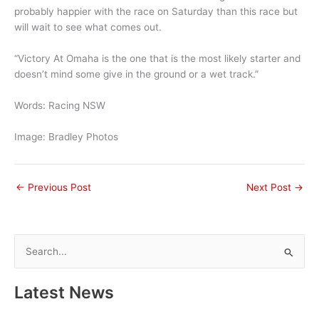
probably happier with the race on Saturday than this race but
will wait to see what comes out.
“Victory At Omaha is the one that is the most likely starter and
doesn’t mind some give in the ground or a wet track.”
Words: Racing NSW
Image: Bradley Photos
←
Previous Post
Next Post
→
S
e
a
Latest News
r