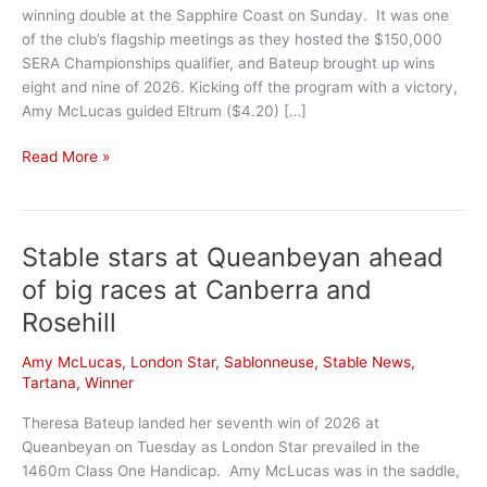
winning double at the Sapphire Coast on Sunday. It was one
of the club’s flagship meetings as they hosted the $150,000
SERA Championships qualifier, and Bateup brought up wins
eight and nine of 2026. Kicking off the program with a victory,
Amy McLucas guided Eltrum ($4.20) […]
Sapphire
Read More »
Coast
double
continues
Stable stars at Queanbeyan ahead
hot
run
of big races at Canberra and
Rosehill
Amy McLucas
,
London Star
,
Sablonneuse
,
Stable News
,
Tartana
,
Winner
Theresa Bateup landed her seventh win of 2026 at
Queanbeyan on Tuesday as London Star prevailed in the
1460m Class One Handicap. Amy McLucas was in the saddle,