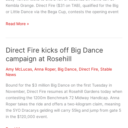
Kembla Grange. Direct Fire ($31 on TAB), qualified for the Big
or Little Dance via the Bega Cup, contests the opening event
Clean
Read More »
Getaway
Should
See
Direct Fire kicks off Big Dance
Lady
Yarrow
campaign at Rosehill
Get
The
Amy McLucas
,
Anna Roper
,
Big Dance
,
Direct Fire
,
Stable
Prize
News
Bound for the $3 million Big Dance on the first Tuesday in
November, Direct Fire resumes at Rosehill Gardens today when
contesting the 1200m Benchmark 72 Midway Handicap. Anna
Roper takes the ride and offers a two-kilogram claim, meaning
the 5YO Dracarys gelding will carry 55kg and jump from gate 5
in the $120,000 event.