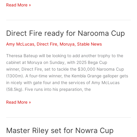
Kitty
Read More »
Okay
purrs
to
Direct Fire ready for Narooma Cup
victory
at
Amy McLucas
,
Direct Fire
,
Moruya
,
Stable News
Kembla
Grange
Theresa Bateup will be looking to add another trophy to the
cabinet at Moruya on Sunday, with 2025 Bega Cup
winner, Direct Fire, set to tackle the $30,000 Narooma Cup
(1300m). A four-time winner, the Kembla Grange galloper gets
in nicely with gate four and the services of Amy McLucas
(58.5kg). Five runs into his preparation, the
Direct
Read More »
Fire
ready
for
Master Riley set for Nowra Cup
Narooma
Cup