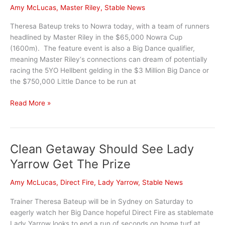
Amy McLucas
,
Master Riley
,
Stable News
Theresa Bateup treks to Nowra today, with a team of runners
headlined by Master Riley in the $65,000 Nowra Cup
(1600m). The feature event is also a Big Dance qualifier,
meaning Master Riley‘s connections can dream of potentially
racing the 5YO Hellbent gelding in the $3 Million Big Dance or
the $750,000 Little Dance to be run at
Master
Read More »
Riley
set
for
Clean Getaway Should See Lady
Nowra
Cup
Yarrow Get The Prize
Amy McLucas
,
Direct Fire
,
Lady Yarrow
,
Stable News
Trainer Theresa Bateup will be in Sydney on Saturday to
eagerly watch her Big Dance hopeful Direct Fire as stablemate
Lady Yarrow looks to end a run of seconds on home turf at