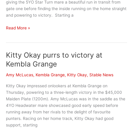
giving the 5YO Star Turn mare a beautiful run in transit from
gate one before finding the inside running on the home straight
and powering to victory. Starting a
Stable
Read More »
stars
at
Queanbeyan
Kitty Okay purrs to victory at
ahead
of
Kembla Grange
big
races
Amy McLucas
,
Kembla Grange
,
Kitty Okay
,
Stable News
at
Kitty Okay impressed onlookers at Kembla Grange on
Canberra
Thursday, powering to a three-length victory in the $45,000
and
Maiden Plate (1200m). Amy McLucas was in the saddle as the
Rosehill
4YO Headwater mare showcased good early speed before
running away from her rivals to the delight of favourite
punters. Racing on her home track, Kitty Okay had good
support, starting