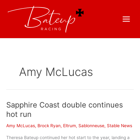
Amy McLucas
Sapphire Coast double continues
hot run
Amy McLucas
,
Brock Ryan
,
Eltrum
,
Sablonneuse
,
Stable News
Theresa Bateup continued her hot start to the year, landing a