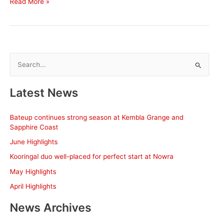
Direct
Read More »
Fire
kicks
off
Big
Dance
S
campaign
e
at
a
Rosehill
Latest News
r
c
Bateup continues strong season at Kembla Grange and
h
Sapphire Coast
f
June Highlights
o
Kooringal duo well-placed for perfect start at Nowra
r
May Highlights
:
April Highlights
News Archives