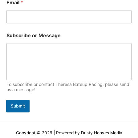
Email
*
a
c
m
s
e
Subscribe or Message
To subscribe or contact Theresa Bateup Racing, please send
us a message!
Submit
Copyright © 2026 | Powered by Dusty Hooves Media