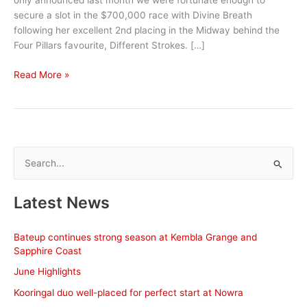
only announced last month we were fortunate enough to
secure a slot in the $700,000 race with Divine Breath
following her excellent 2nd placing in the Midway behind the
Four Pillars favourite, Different Strokes. […]
October
Read More »
Stable
News
S
e
a
Latest News
r
c
Bateup continues strong season at Kembla Grange and
h
Sapphire Coast
f
June Highlights
o
Kooringal duo well-placed for perfect start at Nowra
r