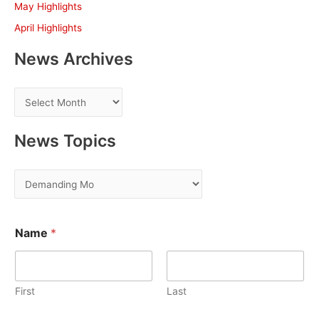
May Highlights
:
April Highlights
News Archives
N
e
w
News Topics
s
A
N
r
e
c
w
o
h
Name
*
r
s
E
i
T
m
v
o
a
i
e
First
Last
p
l
s
i
N