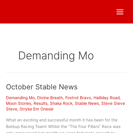
Demanding Mo
October Stable News
Demanding Mo
,
Divine Breath
,
Foxtrot Bravo
,
Halliday Road
,
Moon Stories
,
Results
,
Shaka Rock
,
Stable News
,
Steve Steve
Steve
,
Stryke Em Onesie
What an exciting and successful month it has been for the
Bateup Racing Team! Whilst the “The Four Pillars” Race was