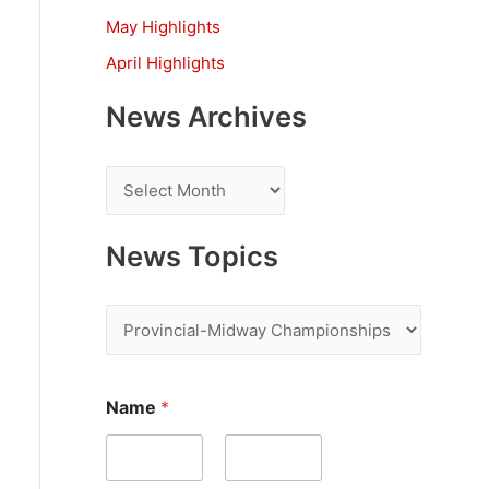
:
May Highlights
April Highlights
News Archives
N
e
w
News Topics
s
A
N
r
e
c
w
Name
*
h
s
i
T
v
o