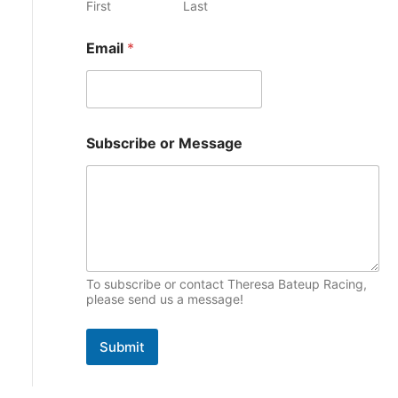
First
Last
e
p
s
Email
*
i
c
s
o
Subscribe or Message
r
o
r
M
e
s
s
a
g
To subscribe or contact Theresa Bateup Racing,
e
please send us a message!
Submit