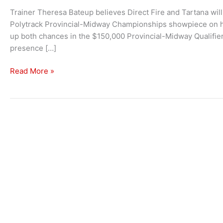
Trainer Theresa Bateup believes Direct Fire and Tartana will 
Polytrack Provincial-Midway Championships showpiece on ho
up both chances in the $150,000 Provincial-Midway Qualifie
presence […]
Two
Read More »
Live
Chances
For
Bateup
In
Kembla’s
Provincial-
Midway
Championships