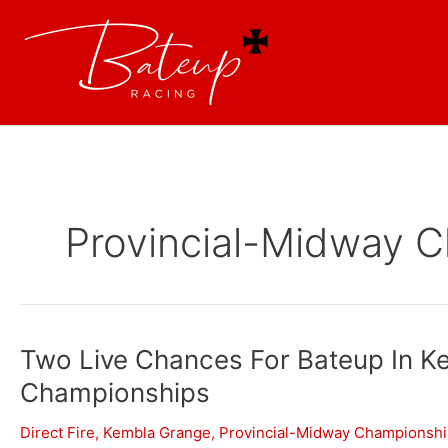
Provincial-Midway 
Two Live Chances For Bateup In K
Championships
Direct Fire
,
Kembla Grange
,
Provincial-Midway Championsh