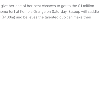
give her one of her best chances to get to the $1 million
me turf at Kembla Grange on Saturday. Bateup will saddle
r (1400m) and believes the talented duo can make their