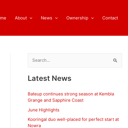
ome
About
News
Ownership
Contact
S
e
a
Latest News
r
c
Bateup continues strong season at Kembla
h
Grange and Sapphire Coast
f
June Highlights
o
Kooringal duo well-placed for perfect start at
Nowra
r