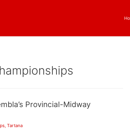
H
Championships
embla’s Provincial-Midway
ips
,
Tartana