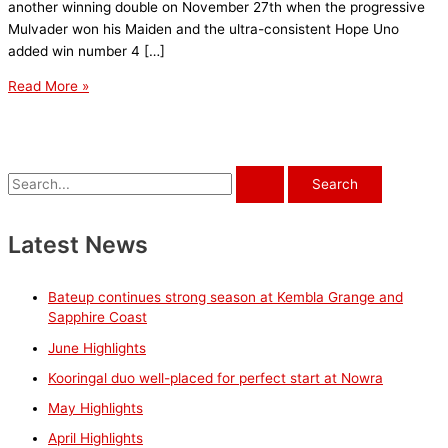
another winning double on November 27th when the progressive
Mulvader won his Maiden and the ultra-consistent Hope Uno
added win number 4 […]
November
Read More »
Highlights
S
e
a
Latest News
r
c
Bateup continues strong season at Kembla Grange and
h
Sapphire Coast
f
June Highlights
o
Kooringal duo well-placed for perfect start at Nowra
r
May Highlights
:
April Highlights