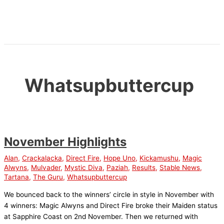
Skip
to
content
Whatsupbuttercup
November Highlights
Alan
,
Crackalacka
,
Direct Fire
,
Hope Uno
,
Kickamushu
,
Magic
Alwyns
,
Mulvader
,
Mystic Diva
,
Paziah
,
Results
,
Stable News
,
Tartana
,
The Guru
,
Whatsupbuttercup
We bounced back to the winners’ circle in style in November with
4 winners: Magic Alwyns and Direct Fire broke their Maiden status
at Sapphire Coast on 2nd November. Then we returned with