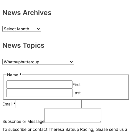
News Archives
N
e
News Topics
w
s
A
N
r
e
N
Name
*
c
w
a
h
First
s
m
i
Last
T
e
v
o
Email
*
o
e
p
r
s
i
Subscribe or Message
M
c
To subscribe or contact Theresa Bateup Racing, please send us a
e