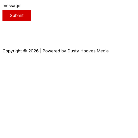
s
message!
s
s
Submit
a
g
e
Copyright © 2026 | Powered by Dusty Hooves Media