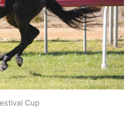
estival Cup