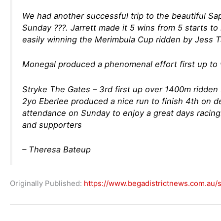
We had another successful trip to the beautiful Sa
Sunday ???. Jarrett made it 5 wins from 5 starts 
easily winning the Merimbula Cup ridden by Jess T
Monegal produced a phenomenal effort first up to w
Stryke The Gates – 3rd first up over 1400m ridden 
2yo Eberlee produced a nice run to finish 4th on d
attendance on Sunday to enjoy a great days racing!
and supporters
– Theresa Bateup
Originally Published:
https://www.begadistrictnews.com.au/s