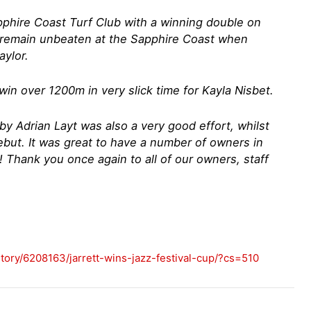
pphire Coast Turf Club with a winning double on
to remain unbeaten at the Sapphire Coast when
aylor.
in over 1200m in very slick time for Kayla Nisbet.
by Adrian Layt was also a very good effort, whilst
ebut. It was great to have a number of owners in
 Thank you once again to all of our owners, staff
tory/6208163/jarrett-wins-jazz-festival-cup/?cs=510