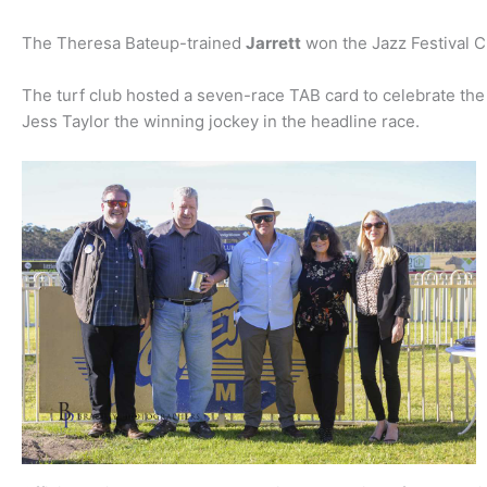
The Theresa Bateup-trained
Jarrett
won the Jazz Festival C
The turf club hosted a seven-race TAB card to celebrate the
Jess Taylor the winning jockey in the headline race.