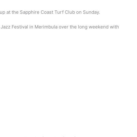
up at the Sapphire Coast Turf Club on Sunday.
 Jazz Festival in Merimbula over the long weekend with