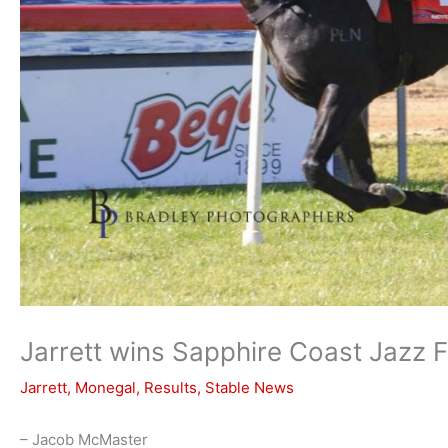
Jarrett wins Sapphire Coast Jazz F
Jarrett
,
Monegal
,
Results
,
Stable News
– Jacob McMaster