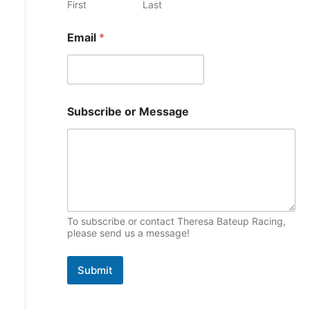
First
Last
e
p
N
s
Email
*
i
a
m
c
e
S
s
u
b
Subscribe or Message
s
c
r
i
b
e
M
e
To subscribe or contact Theresa Bateup Racing,
s
please send us a message!
s
a
g
Submit
e