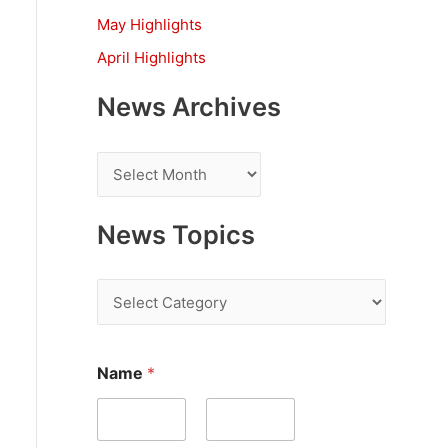
:
May Highlights
April Highlights
News Archives
N
e
w
News Topics
s
A
N
r
e
c
w
Name
*
h
s
i
T
v
o