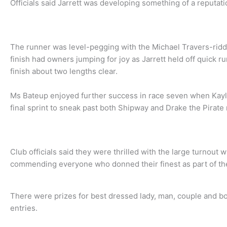
Officials said Jarrett was developing something of a reputatio
The runner was level-pegging with the Michael Travers-ridde
finish had owners jumping for joy as Jarrett held off quick r
finish about two lengths clear.
Ms Bateup enjoyed further success in race seven when Kay
final sprint to sneak past both Shipway and Drake the Pirate
Club officials said they were thrilled with the large turnout
commending everyone who donned their finest as part of th
There were prizes for best dressed lady, man, couple and boy
entries.