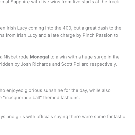
n at Sapphire with five wins from five starts at the track.
n Irish Lucy coming into the 400, but a great dash to the
uns from Irish Lucy and a late charge by Pinch Passion to
la Nisbet rode
Monegal
to a win with a huge surge in the
 ridden by Josh Richards and Scott Pollard respectively.
 who enjoyed glorious sunshine for the day, while also
e “masquerade ball” themed fashions.
s and girls with officials saying there were some fantastic