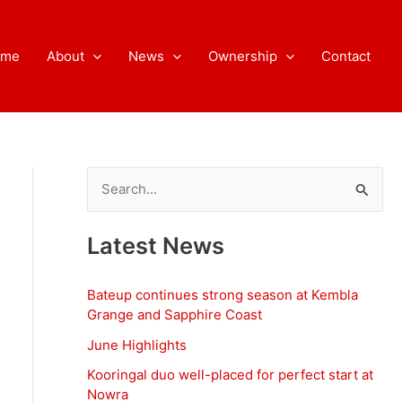
ome
About
News
Ownership
Contact
S
e
a
Latest News
r
c
Bateup continues strong season at Kembla
h
Grange and Sapphire Coast
f
June Highlights
o
Kooringal duo well-placed for perfect start at
Nowra
r