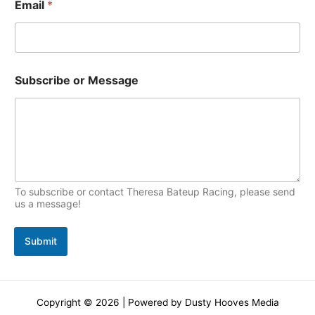
Email
*
c
s
*
Subscribe or Message
S
u
b
s
c
r
i
b
e
To subscribe or contact Theresa Bateup Racing, please send
o
us a message!
r
Submit
Copyright © 2026 | Powered by Dusty Hooves Media