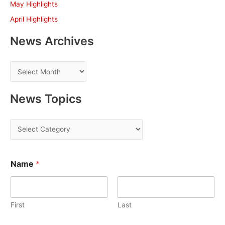
May Highlights
:
April Highlights
News Archives
N
e
w
News Topics
s
A
N
r
e
c
w
h
Name
*
s
i
T
v
o
e
First
Last
p
s
i