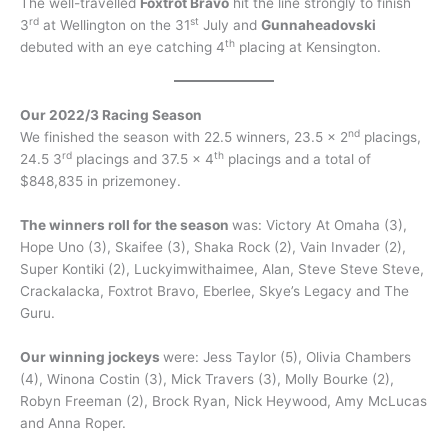
The well-travelled
Foxtrot Bravo
hit the line strongly to finish
rd
st
3
at Wellington on the 31
July and
Gunnaheadovski
th
debuted with an eye catching 4
placing at Kensington.
Our 2022/3 Racing Season
nd
We finished the season with 22.5 winners, 23.5 x 2
placings,
rd
th
24.5 3
placings and 37.5 x 4
placings and a total of
$848,835 in prizemoney.
The winners roll for the season
was: Victory At Omaha (3),
Hope Uno (3), Skaifee (3), Shaka Rock (2), Vain Invader (2),
Super Kontiki (2), Luckyimwithaimee, Alan, Steve Steve Steve,
Crackalacka, Foxtrot Bravo, Eberlee, Skye’s Legacy and The
Guru.
Our winning jockeys
were: Jess Taylor (5), Olivia Chambers
(4), Winona Costin (3), Mick Travers (3), Molly Bourke (2),
Robyn Freeman (2), Brock Ryan, Nick Heywood, Amy McLucas
and Anna Roper.