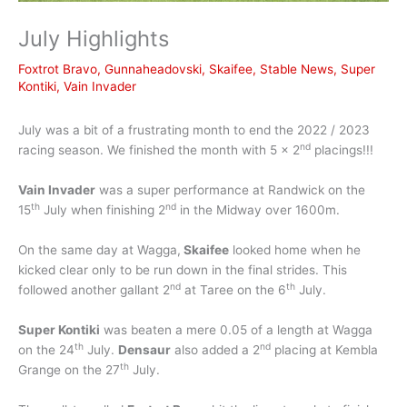
July Highlights
Foxtrot Bravo
,
Gunnaheadovski
,
Skaifee
,
Stable News
,
Super
Kontiki
,
Vain Invader
July was a bit of a frustrating month to end the 2022 / 2023
nd
racing season. We finished the month with 5 x 2
placings!!!
Vain Invader
was a super performance at Randwick on the
th
nd
15
July when finishing 2
in the Midway over 1600m.
On the same day at Wagga,
Skaifee
looked home when he
kicked clear only to be run down in the final strides. This
nd
th
followed another gallant 2
at Taree on the 6
July.
Super Kontiki
was beaten a mere 0.05 of a length at Wagga
th
nd
on the 24
July.
Densaur
also added a 2
placing at Kembla
th
Grange on the 27
July.