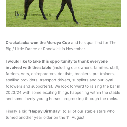
Crackalacka won the Moruya Cup
and has qualified for The
Big / Little Dance at Randwick in November.
I would like to take this opportunity to thank everyone
involved with the stable
(including our owners, families, staff,
farriers, vets, chiropractors, dentists, breakers, pre trainers,
spelling providers, transport drivers, suppliers and our loyal
followers and supporters). We look forward to raising the bar in
2023/24 with some exciting things happening within the stable
and some lovely young horses progressing through the ranks.
Finally a big
“Happy Birthday”
to all of our stable stars who
st
turned another year older on the 1
August!