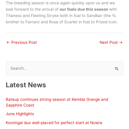
The breeding season is once again quickly upon us and we
look forward to the arrival of
our foals due this season
with
Titaness and Fleeting Stryke both in foal to Sandbar (the ¾
brother to Farnan) and Rose of Scarlet in foal to Prized Icon.
←
Previous Post
Next Post
→
S
e
a
Latest News
r
c
Bateup continues strong season at Kembla Grange and
h
Sapphire Coast
f
June Highlights
o
Kooringal duo well-placed for perfect start at Nowra
r