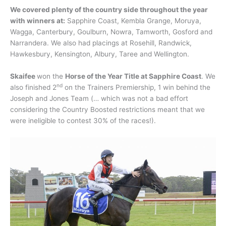
We covered plenty of the country side throughout the year
with winners at:
Sapphire Coast, Kembla Grange, Moruya,
Wagga, Canterbury, Goulburn, Nowra, Tamworth, Gosford and
Narrandera. We also had placings at Rosehill, Randwick,
Hawkesbury, Kensington, Albury, Taree and Wellington.
Skaifee
won the
Horse of the Year Title at Sapphire Coast
. We
nd
also finished 2
on the Trainers Premiership, 1 win behind the
Joseph and Jones Team (… which was not a bad effort
considering the Country Boosted restrictions meant that we
were ineligible to contest 30% of the races!).