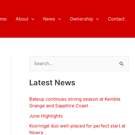
ome
About
News
Ownership
Contact
S
e
a
Latest News
r
c
Bateup continues strong season at Kembla
h
Grange and Sapphire Coast
f
June Highlights
o
Kooringal duo well-placed for perfect start at
Nowra
r