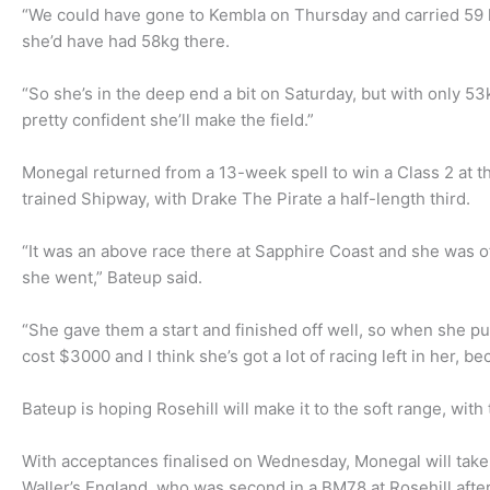
“We could have gone to Kembla on Thursday and carried 59 ki
she’d have had 58kg there.
“So she’s in the deep end a bit on Saturday, but with only 5
pretty confident she’ll make the field.”
Monegal returned from a 13-week spell to win a Class 2 at t
trained Shipway, with Drake The Pirate a half-length third.
“It was an above race there at Sapphire Coast and she was of
she went,” Bateup said.
“She gave them a start and finished off well, so when she pu
cost $3000 and I think she’s got a lot of racing left in her, b
Bateup is hoping Rosehill will make it to the soft range, wit
With acceptances finalised on Wednesday, Monegal will take
Waller’s England, who was second in a BM78 at Rosehill after