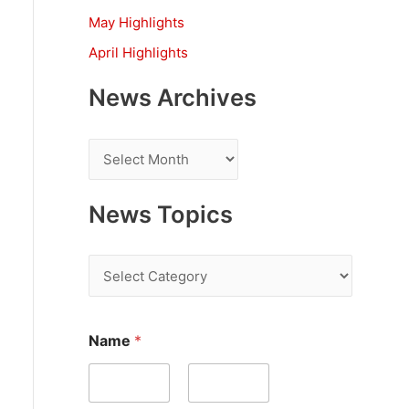
:
May Highlights
April Highlights
News Archives
N
e
w
News Topics
s
A
N
r
e
c
w
Name
*
h
s
i
T
v
o