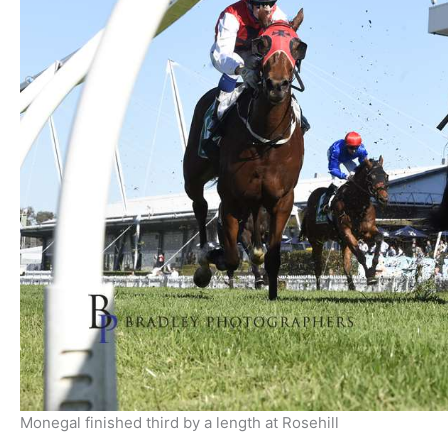
Monegal finished third by a length at Rosehill