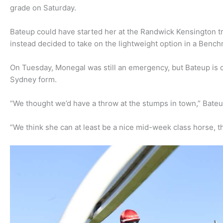
grade on Saturday.
Bateup could have started her at the Randwick Kensington 
instead decided to take on the lightweight option in a Bench
On Tuesday, Monegal was still an emergency, but Bateup is co
Sydney form.
“We thought we’d have a throw at the stumps in town,” Bateu
“We think she can at least be a nice mid-week class horse, the