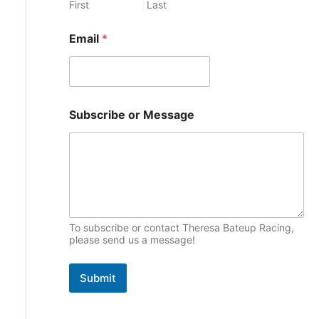
First
Last
e
p
s
Email
*
i
c
s
*
Subscribe or Message
E
m
a
i
l
o
r
To subscribe or contact Theresa Bateup Racing,
please send us a message!
Submit