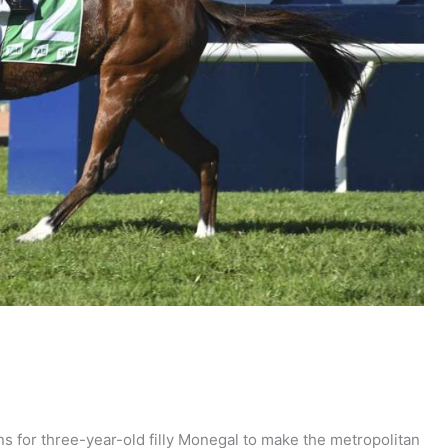
s for three-year-old filly Monegal to make the metropolitan