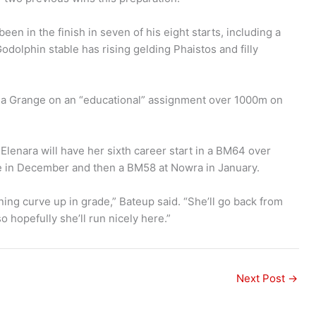
n in the finish in seven of his eight starts, including a
olphin stable has rising gelding Phaistos and filly
bla Grange on an “educational” assignment over 1000m on
 Elenara will have her sixth career start in a BM64 over
e in December and then a BM58 at Nowra in January.
arning curve up in grade,” Bateup said. “She’ll go back from
o hopefully she’ll run nicely here.”
Next Post
→