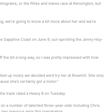
lograms, or the fillies and mares race at Kensington, but
3kg, we’re going to know a bit more about her and we’re
he Sapphire Coast on June 9, out-sprinting the Jenny Hoy-
f the bit a long way, so I was pretty impressed with how
lled up nicely we decided we’d try her at Rosehill. She only
ecause she’s certainly got a motor.”
h the track rated a Heavy 8 on Tuesday.
 on a number of talented three-year-olds including Chris
 two previous wins this preparation.