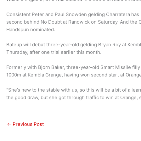
Consistent Peter and Paul Snowden gelding Charratera has bee
second behind No Doubt at Randwick on Saturday. And the God
Handspun nominated.
Bateup will debut three-year-old gelding Bryan Roy at Kem
Thursday, after one trial earlier this month.
Formerly with Bjorn Baker, three-year-old Smart Missile filly
1000m at Kembla Grange, having won second start at Orang
“She’s new to the stable with us, so this will be a bit of a le
the good draw, but she got through traffic to win at Orange, s
←
Previous Post