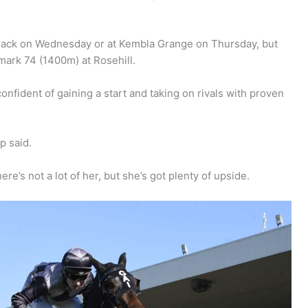
track on Wednesday or at Kembla Grange on Thursday, but
mark 74 (1400m) at Rosehill.
nfident of gaining a start and taking on rivals with proven
p said.
re’s not a lot of her, but she’s got plenty of upside.