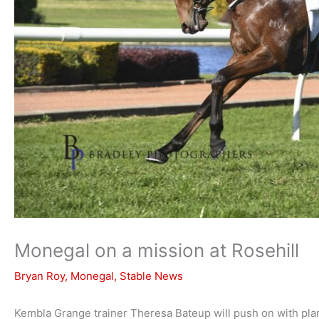
Monegal on a mission at Rosehill
Bryan Roy
,
Monegal
,
Stable News
Kembla Grange trainer Theresa Bateup will push on with plan