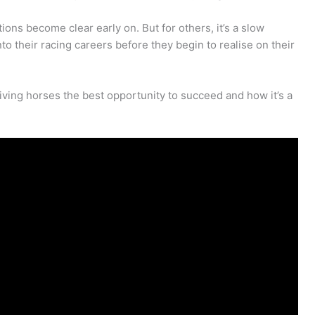
ns become clear early on. But for others, it’s a slow
into their racing careers before they begin to realise on their
iving horses the best opportunity to succeed and how it’s a