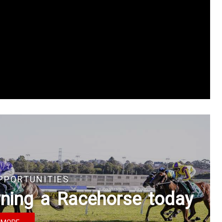
PPORTUNITIES
owning a Racehorse today