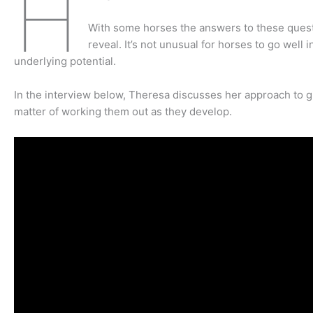
H
With some horses the answers to these questio
reveal. It’s not unusual for horses to go well 
underlying potential.
In the interview below, Theresa discusses her approach to g
matter of working them out as they develop.