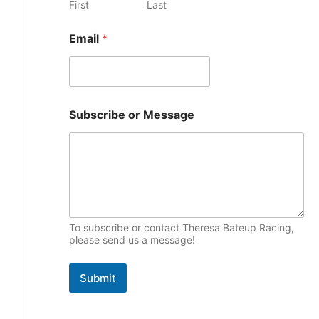
First
Last
e
p
s
Email
*
i
c
s
*
Subscribe or Message
N
a
m
e
N
a
m
e
To subscribe or contact Theresa Bateup Racing,
please send us a message!
Submit