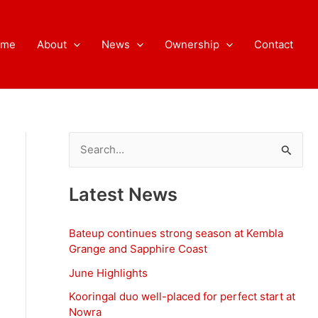
ome
About
News
Ownership
Contact
S
e
a
Latest News
r
c
Bateup continues strong season at Kembla
h
Grange and Sapphire Coast
f
June Highlights
o
Kooringal duo well-placed for perfect start at
Nowra
r