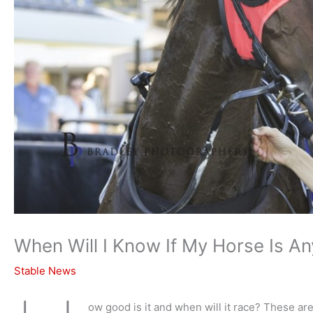
When Will I Know If My Horse Is A
Stable News
ow good is it and when will it race? These ar