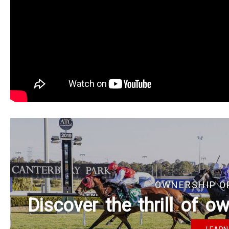
OWNERSHIP O
Discover the thrill of 