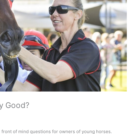
ny Good?
e front of mind questions for owners of young horses.