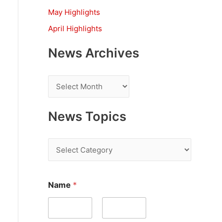
:
May Highlights
April Highlights
News Archives
N
e
w
News Topics
s
A
N
r
e
c
w
Name
*
h
s
i
T
v
o