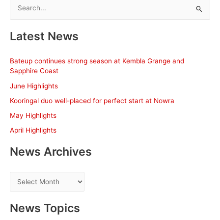
S
e
a
Latest News
r
c
Bateup continues strong season at Kembla Grange and
h
Sapphire Coast
f
June Highlights
o
Kooringal duo well-placed for perfect start at Nowra
r
May Highlights
:
April Highlights
News Archives
N
e
w
News Topics
s