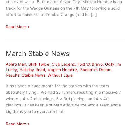
deserved win at Bathurst on Anzac Day. Magico Hombre is on
track for the Wagga Guineas on the 7th May following a solid
effort to finish 4th at Kembla Grange (and he […]
April
Read More »
Stable
News
March Stable News
Aphro Man
,
Blink Twice
,
Club Legend
,
Foxtrot Bravo
,
Golly I'm
Lucky
,
Halliday Road
,
Magico Hombre
,
Pindarra's Dream
,
Results
,
Stable News
,
Without Equal
It has been a huge month for the stables with the team
absolutely flying!!! We had 25 runners resulting in a massive 7
winners, 4 x 2nd placings, 3 x 3rd placings and 4 x 4th
placings. It has been a superb effort by the whole team and a
big thank you to everyone that
March
Read More »
Stable