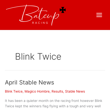
Blink Twice
April Stable News
Blink Twice
,
Magico Hombre
,
Results
,
Stable News
It has been a quieter month on the racing front however Blink
Twice kept the winners flag flying with a tough and very well