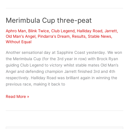
News
Merimbula Cup three-peat
Aphro Man
,
Blink Twice
,
Club Legend
,
Halliday Road
,
Jarrett
,
Old Man's Angel
,
Pindarra's Dream
,
Results
,
Stable News
,
Without Equal
Another sensational day at Sapphire Coast yesterday. We won
the Merimbula Cup (for the 3rd year in row) with Brock Ryan
guiding Club Legend to victory whilst stable mates Old Man’s
Angel and defending champion Jarrett finished 3rd and 4th
respectively. Halliday Road was brilliant again in winning the
previous race, making it back to
Merimbula
Read More »
Cup
three-
peat