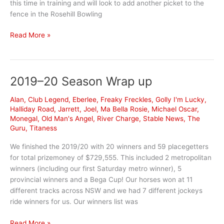
this time in training and will look to add another picket to the
fence in the Rosehill Bowling
Nothing
Read More »
Lucky
about
this
2019–20 Season Wrap up
Rosehill-
bound
Alan
,
Club Legend
,
Eberlee
,
Freaky Freckles
,
Golly I'm Lucky
,
galloper’s
Halliday Road
,
Jarrett
,
Joel
,
Ma Bella Rosie
,
Michael Oscar
,
form
Monegal
,
Old Man's Angel
,
River Charge
,
Stable News
,
The
Guru
,
Titaness
We finished the 2019/20 with 20 winners and 59 placegetters
for total prizemoney of $729,555. This included 2 metropolitan
winners (including our first Saturday metro winner), 5
provincial winners and a Bega Cup! Our horses won at 11
different tracks across NSW and we had 7 different jockeys
ride winners for us. Our winners list was
2019–
Read More »