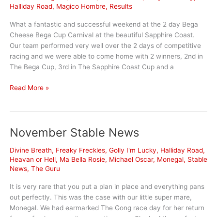
Halliday Road
,
Magico Hombre
,
Results
What a fantastic and successful weekend at the 2 day Bega
Cheese Bega Cup Carnival at the beautiful Sapphire Coast.
Our team performed very well over the 2 days of competitive
racing and we were able to come home with 2 winners, 2nd in
The Bega Cup, 3rd in The Sapphire Coast Cup and a
Bega
Read More »
Cup
weekend
a
November Stable News
blast
Divine Breath
,
Freaky Freckles
,
Golly I'm Lucky
,
Halliday Road
,
Heavan or Hell
,
Ma Bella Rosie
,
Michael Oscar
,
Monegal
,
Stable
News
,
The Guru
It is very rare that you put a plan in place and everything pans
out perfectly. This was the case with our little super mare,
Monegal. We had earmarked The Gong race day for her return