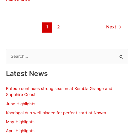
20
Season
Wrap
up
1
2
Next
→
S
e
a
Latest News
r
c
Bateup continues strong season at Kembla Grange and
h
Sapphire Coast
f
June Highlights
o
Kooringal duo well-placed for perfect start at Nowra
r
May Highlights
:
April Highlights