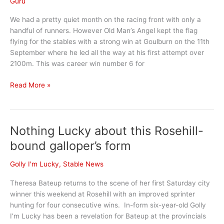
Guru
We had a pretty quiet month on the racing front with only a
handful of runners. However Old Man’s Angel kept the flag
flying for the stables with a strong win at Goulburn on the 11th
September where he led all the way at his first attempt over
2100m. This was career win number 6 for
September
Read More »
Stable
News
Nothing Lucky about this Rosehill-
bound galloper’s form
Golly I'm Lucky
,
Stable News
Theresa Bateup returns to the scene of her first Saturday city
winner this weekend at Rosehill with an improved sprinter
hunting for four consecutive wins. In-form six-year-old Golly
I’m Lucky has been a revelation for Bateup at the provincials