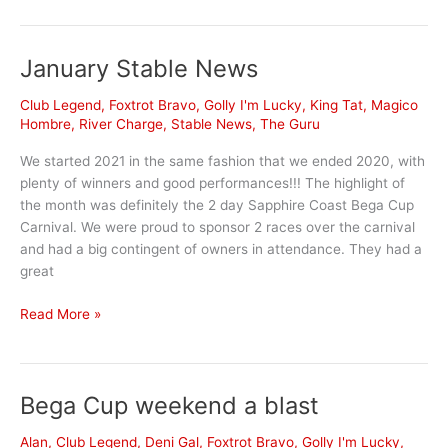
News
January Stable News
Club Legend
,
Foxtrot Bravo
,
Golly I'm Lucky
,
King Tat
,
Magico
Hombre
,
River Charge
,
Stable News
,
The Guru
We started 2021 in the same fashion that we ended 2020, with
plenty of winners and good performances!!! The highlight of
the month was definitely the 2 day Sapphire Coast Bega Cup
Carnival. We were proud to sponsor 2 races over the carnival
and had a big contingent of owners in attendance. They had a
great
January
Read More »
Stable
News
Bega Cup weekend a blast
Alan
,
Club Legend
,
Deni Gal
,
Foxtrot Bravo
,
Golly I'm Lucky
,