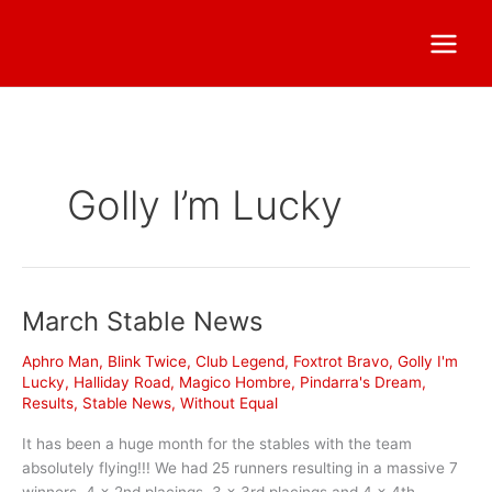
Golly I’m Lucky
March Stable News
Aphro Man
,
Blink Twice
,
Club Legend
,
Foxtrot Bravo
,
Golly I'm
Lucky
,
Halliday Road
,
Magico Hombre
,
Pindarra's Dream
,
Results
,
Stable News
,
Without Equal
It has been a huge month for the stables with the team
absolutely flying!!! We had 25 runners resulting in a massive 7