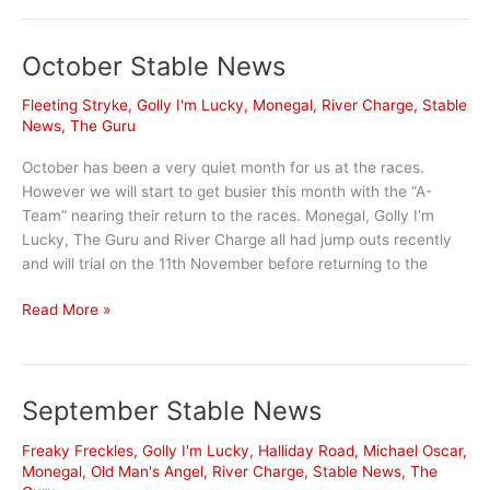
went
‘under
October Stable News
the
radar’
Fleeting Stryke
,
Golly I'm Lucky
,
Monegal
,
River Charge
,
Stable
in
News
,
The Guru
The
Gong
October has been a very quiet month for us at the races.
day
However we will start to get busier this month with the “A-
success
Team” nearing their return to the races. Monegal, Golly I’m
Lucky, The Guru and River Charge all had jump outs recently
and will trial on the 11th November before returning to the
October
Read More »
Stable
News
September Stable News
Freaky Freckles
,
Golly I'm Lucky
,
Halliday Road
,
Michael Oscar
,
Monegal
,
Old Man's Angel
,
River Charge
,
Stable News
,
The