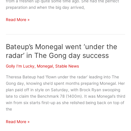
from a freshen up quite some time ago. She had the perfect
preparation and when the big day arrived,
November
Read More »
Stable
News
Bateup’s Monegal went ‘under the
radar’ in The Gong day success
Golly I'm Lucky
,
Monegal
,
Stable News
Theresa Bateup had ‘flown under the radar’ leading into The
Gong day, knowing she’d spent months preparing Monegal. Her
plan paid off in style on Saturday, with Brock Ryan swooping
late to claim the Benchmark 78 (1400m). It was Monegal’s third
win from six starts first-up as she relished being back on top of
the
Bateup’s
Read More »
Monegal