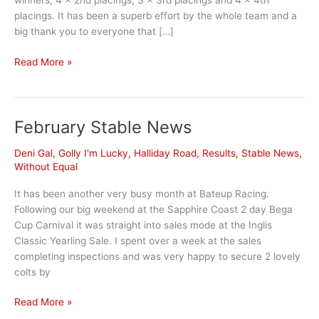
winners, 4 x 2nd placings, 3 x 3rd placings and 4 x 4th
placings. It has been a superb effort by the whole team and a
big thank you to everyone that […]
March
Read More »
Stable
News
February Stable News
Deni Gal
,
Golly I'm Lucky
,
Halliday Road
,
Results
,
Stable News
,
Without Equal
It has been another very busy month at Bateup Racing.
Following our big weekend at the Sapphire Coast 2 day Bega
Cup Carnival it was straight into sales mode at the Inglis
Classic Yearling Sale. I spent over a week at the sales
completing inspections and was very happy to secure 2 lovely
colts by
February
Read More »
Stable