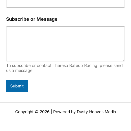
Subscribe or Message
To subscribe or contact Theresa Bateup Racing, please send
us a message!
Submit
Copyright © 2026 | Powered by Dusty Hooves Media