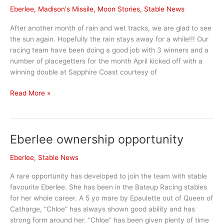
Eberlee
,
Madison's Missile
,
Moon Stories
,
Stable News
After another month of rain and wet tracks, we are glad to see
the sun again. Hopefully the rain stays away for a while!!! Our
racing team have been doing a good job with 3 winners and a
number of placegetters for the month April kicked off with a
winning double at Sapphire Coast courtesy of
April
Read More »
Stable
News
Eberlee ownership opportunity
Eberlee
,
Stable News
A rare opportunity has developed to join the team with stable
favourite Eberlee. She has been in the Bateup Racing stables
for her whole career. A 5 yo mare by Epaulette out of Queen of
Catharge, “Chloe” has always shown good ability and has
strong form around her. “Chloe” has been given plenty of time