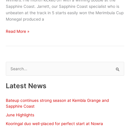
Sapphire Coast. Jarrett, our Sapphire Coast specialist who is
unbeaten at the track in 5 starts easily won the Merimbula Cup
Monegal produced a
June
Read More »
Stable
News
S
e
a
Latest News
r
c
Bateup continues strong season at Kembla Grange and
h
Sapphire Coast
f
June Highlights
o
Kooringal duo well-placed for perfect start at Nowra
r