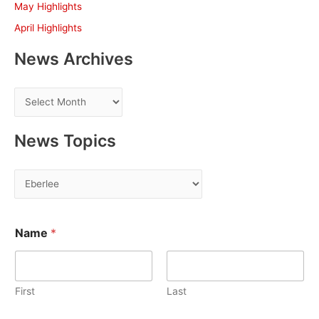
May Highlights
:
April Highlights
News Archives
N
e
w
News Topics
s
A
N
r
e
c
w
h
Name
*
s
i
T
v
o
e
First
Last
p
s
i