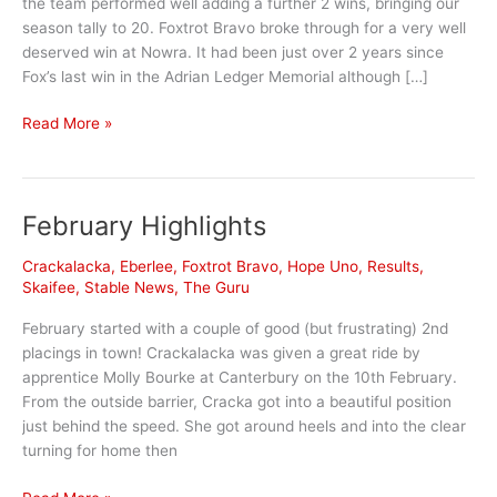
the team performed well adding a further 2 wins, bringing our
season tally to 20. Foxtrot Bravo broke through for a very well
deserved win at Nowra. It had been just over 2 years since
Fox’s last win in the Adrian Ledger Memorial although […]
April
Read More »
Highlights
February Highlights
Crackalacka
,
Eberlee
,
Foxtrot Bravo
,
Hope Uno
,
Results
,
Skaifee
,
Stable News
,
The Guru
February started with a couple of good (but frustrating) 2nd
placings in town! Crackalacka was given a great ride by
apprentice Molly Bourke at Canterbury on the 10th February.
From the outside barrier, Cracka got into a beautiful position
just behind the speed. She got around heels and into the clear
turning for home then
February