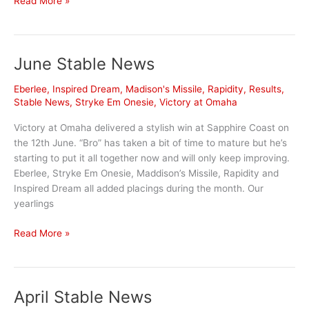
Read More »
Highlights
June Stable News
Eberlee
,
Inspired Dream
,
Madison's Missile
,
Rapidity
,
Results
,
Stable News
,
Stryke Em Onesie
,
Victory at Omaha
Victory at Omaha delivered a stylish win at Sapphire Coast on
the 12th June. “Bro” has taken a bit of time to mature but he’s
starting to put it all together now and will only keep improving.
Eberlee, Stryke Em Onesie, Maddison’s Missile, Rapidity and
Inspired Dream all added placings during the month. Our
yearlings
June
Read More »
Stable
News
April Stable News