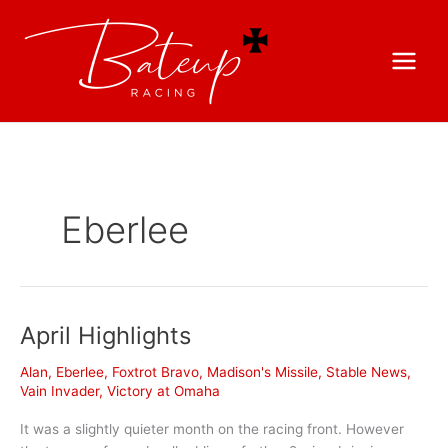
Eberlee
April Highlights
Alan
,
Eberlee
,
Foxtrot Bravo
,
Madison's Missile
,
Stable News
,
Vain Invader
,
Victory at Omaha
It was a slightly quieter month on the racing front. However