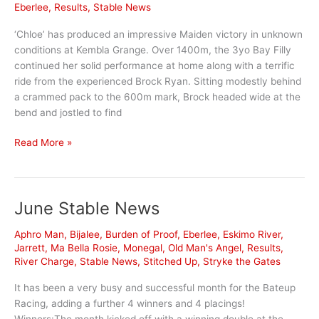
Eberlee
,
Results
,
Stable News
‘Chloe’ has produced an impressive Maiden victory in unknown
conditions at Kembla Grange. Over 1400m, the 3yo Bay Filly
continued her solid performance at home along with a terrific
ride from the experienced Brock Ryan. Sitting modestly behind
a crammed pack to the 600m mark, Brock headed wide at the
bend and jostled to find
Eberlee
Read More »
kicks
away
at
June Stable News
a
heavy
Aphro Man
,
Bijalee
,
Burden of Proof
,
Eberlee
,
Eskimo River
,
Kembla
Jarrett
,
Ma Bella Rosie
,
Monegal
,
Old Man's Angel
,
Results
,
River Charge
,
Stable News
,
Stitched Up
,
Stryke the Gates
It has been a very busy and successful month for the Bateup
Racing, adding a further 4 winners and 4 placings!
Winners:The month kicked off with a winning double at the