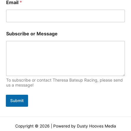
Email
*
c
s
N
Subscribe or Message
a
m
e
*
*
To subscribe or contact Theresa Bateup Racing, please send
us a message!
Submit
Copyright © 2026 | Powered by Dusty Hooves Media