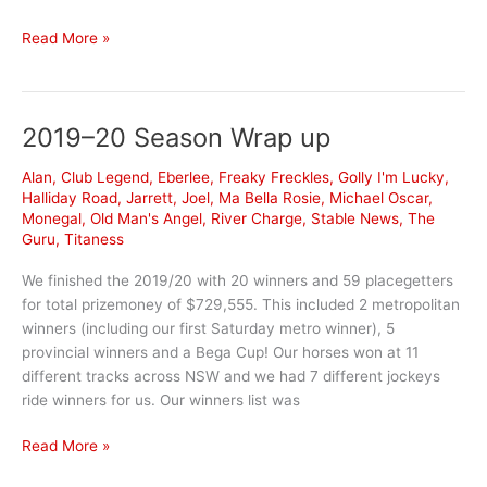
Eberlee
Read More »
ownership
opportunity
2019–20 Season Wrap up
Alan
,
Club Legend
,
Eberlee
,
Freaky Freckles
,
Golly I'm Lucky
,
Halliday Road
,
Jarrett
,
Joel
,
Ma Bella Rosie
,
Michael Oscar
,
Monegal
,
Old Man's Angel
,
River Charge
,
Stable News
,
The
Guru
,
Titaness
We finished the 2019/20 with 20 winners and 59 placegetters
for total prizemoney of $729,555. This included 2 metropolitan
winners (including our first Saturday metro winner), 5
provincial winners and a Bega Cup! Our horses won at 11
different tracks across NSW and we had 7 different jockeys
ride winners for us. Our winners list was
2019–
Read More »
20