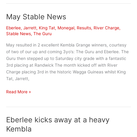
Season
Wrap
May Stable News
up
Eberlee
,
Jarrett
,
King Tat
,
Monegal
,
Results
,
River Charge
,
Stable News
,
The Guru
May resulted in 2 excellent Kembla Grange winners, courtesy
of two of our up and coming 3yo’s: The Guru and Eberlee. The
Guru then stepped up to Saturday city grade with a fantastic
3rd placing at Randwick The month kicked off with River
Charge placing 3rd in the historic Wagga Guineas whilst King
Tat, Jarrett,
May
Read More »
Stable
News
Eberlee kicks away at a heavy
Kembla