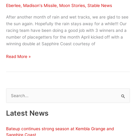
Eberlee
,
Madison's Missile
,
Moon Stories
,
Stable News
After another month of rain and wet tracks, we are glad to see
the sun again. Hopefully the rain stays away for a while!!! Our
racing team have been doing a good job with 3 winners and a
number of placegetters for the month April kicked off with a
winning double at Sapphire Coast courtesy of
April
Read More »
Stable
News
S
e
a
Latest News
r
c
Bateup continues strong season at Kembla Grange and
h
Sapphire Coast