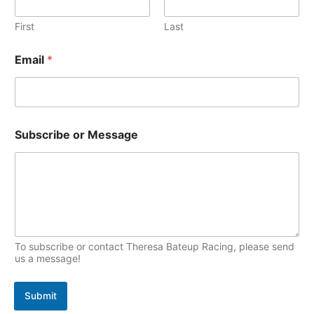
v
o
l
N
e
First
Last
p
a
s
i
m
Email
*
e
c
E
s
m
a
i
l
Subscribe or Message
To subscribe or contact Theresa Bateup Racing, please send
us a message!
Submit