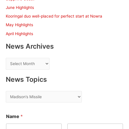
f
June Highlights
o
Kooringal duo well-placed for perfect start at Nowra
r
May Highlights
:
April Highlights
News Archives
N
e
w
News Topics
s
A
N
r
e
c
w
E
h
Name
*
m
s
a
i
T
i