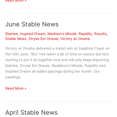
Read More »
Stable
News
June Stable News
Eberlee
,
Inspired Dream
,
Madison's Missile
,
Rapidity
,
Results
,
Stable News
,
Stryke Em Onesie
,
Victory at Omaha
Victory at Omaha delivered a stylish win at Sapphire Coast on
the 12th June. “Bro” has taken a bit of time to mature but he’s
starting to put it all together now and will only keep improving.
Eberlee, Stryke Em Onesie, Maddison’s Missile, Rapidity and
Inspired Dream all added placings during the month. Our
yearlings
June
Read More »
Stable
News
April Stable News