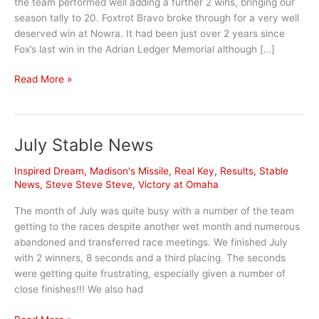
the team performed well adding a further 2 wins, bringing our
season tally to 20. Foxtrot Bravo broke through for a very well
deserved win at Nowra. It had been just over 2 years since
Fox’s last win in the Adrian Ledger Memorial although […]
April
Read More »
Highlights
July Stable News
Inspired Dream
,
Madison's Missile
,
Real Key
,
Results
,
Stable
News
,
Steve Steve Steve
,
Victory at Omaha
The month of July was quite busy with a number of the team
getting to the races despite another wet month and numerous
abandoned and transferred race meetings. We finished July
with 2 winners, 8 seconds and a third placing. The seconds
were getting quite frustrating, especially given a number of
close finishes!!! We also had
July