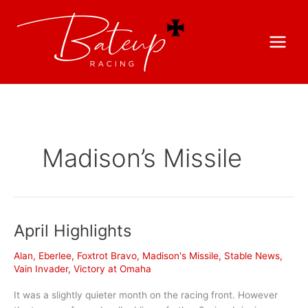
Madison’s Missile
April Highlights
Alan
,
Eberlee
,
Foxtrot Bravo
,
Madison's Missile
,
Stable News
,
Vain Invader
,
Victory at Omaha
It was a slightly quieter month on the racing front. However