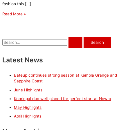
fashion this […]
May
Read More »
Highlights
S
e
a
Latest News
r
c
Bateup continues strong season at Kembla Grange and
h
Sapphire Coast
f
June Highlights
o
Kooringal duo well-placed for perfect start at Nowra
r
May Highlights
:
April Highlights