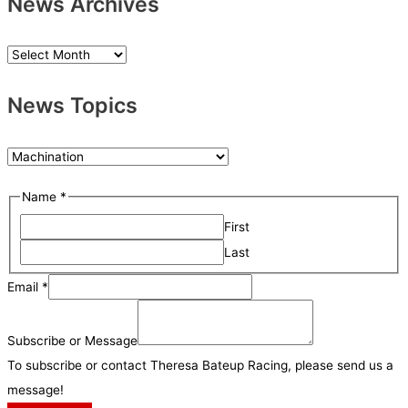
News Archives
N
e
News Topics
w
s
A
N
r
e
o
Name
*
c
w
r
h
First
s
N
i
Last
T
a
v
o
Email
*
m
e
p
e
s
i
Subscribe or Message
S
c
To subscribe or contact Theresa Bateup Racing, please send us a
u
s
message!
b