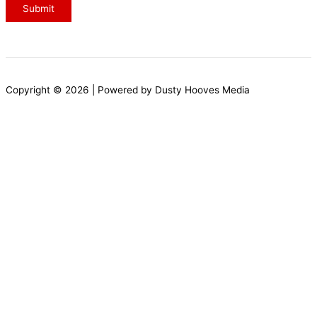
s
Submit
c
r
i
b
Copyright © 2026 | Powered by Dusty Hooves Media
e