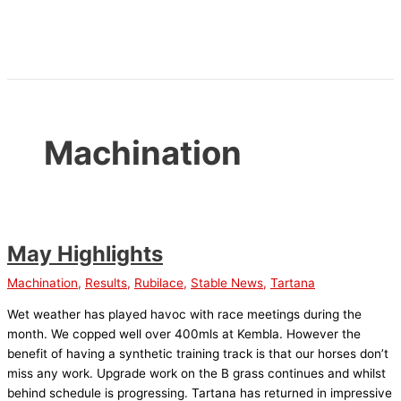
Skip
to
content
Machination
May Highlights
Machination
,
Results
,
Rubilace
,
Stable News
,
Tartana
Wet weather has played havoc with race meetings during the
month. We copped well over 400mls at Kembla. However the
benefit of having a synthetic training track is that our horses don’t
miss any work. Upgrade work on the B grass continues and whilst
behind schedule is progressing. Tartana has returned in impressive