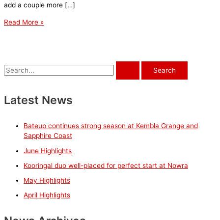
add a couple more […]
November
Read More »
Stable
News
S
e
a
Latest News
r
c
Bateup continues strong season at Kembla Grange and
h
Sapphire Coast
f
June Highlights
o
Kooringal duo well-placed for perfect start at Nowra
r
May Highlights
:
April Highlights