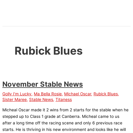
Skip
to
content
Rubick Blues
November Stable News
Golly I'm Lucky
,
Ma Bella Rosie
,
Michael Oscar
,
Rubick Blues
,
Sister Maree
,
Stable News
,
Titaness
Micheal Oscar made it 2 wins from 2 starts for the stable when he
stepped up to Class 1 grade at Canberra. Micheal came to us
after a long time off the racing scene and only 6 previous race
starts. He is thriving in his new environment and looks like he will