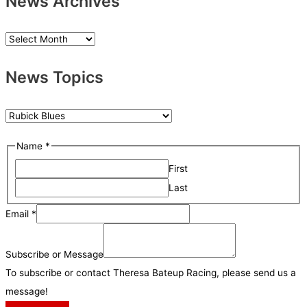
News Archives
N
e
News Topics
w
s
A
N
r
e
S
Name
*
c
w
u
h
First
s
b
i
Last
T
s
v
o
Email
*
c
e
p
r
s
i
Subscribe or Message
i
c
To subscribe or contact Theresa Bateup Racing, please send us a
b
s
message!
e