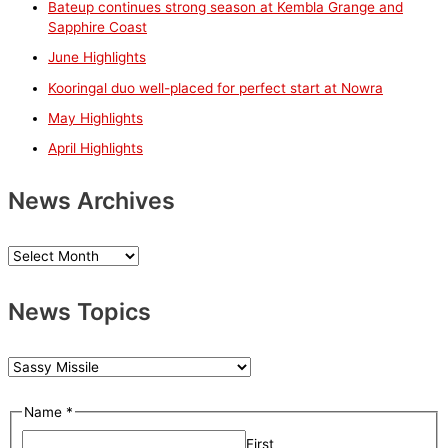
Bateup continues strong season at Kembla Grange and
h
Sapphire Coast
f
June Highlights
o
Kooringal duo well-placed for perfect start at Nowra
r
May Highlights
:
April Highlights
News Archives
N
e
News Topics
w
s
A
N
r
e
E
Name
*
c
w
m
h
First
s