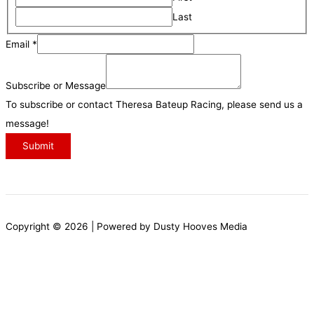
a
i
Last
T
i
v
o
Email
*
l
e
p
N
s
i
Subscribe or Message
a
c
To subscribe or contact Theresa Bateup Racing, please send us a
m
s
message!
e
M
Submit
e
s
s
a
Copyright © 2026 | Powered by Dusty Hooves Media
g
e