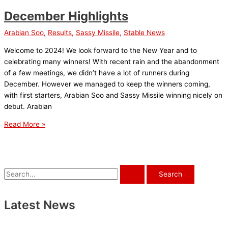
December Highlights
Arabian Soo
,
Results
,
Sassy Missile
,
Stable News
Welcome to 2024! We look forward to the New Year and to
celebrating many winners! With recent rain and the abandonment
of a few meetings, we didn’t have a lot of runners during
December. However we managed to keep the winners coming,
with first starters, Arabian Soo and Sassy Missile winning nicely on
debut. Arabian
December
Read More »
Highlights
S
e
a
Latest News
r
c