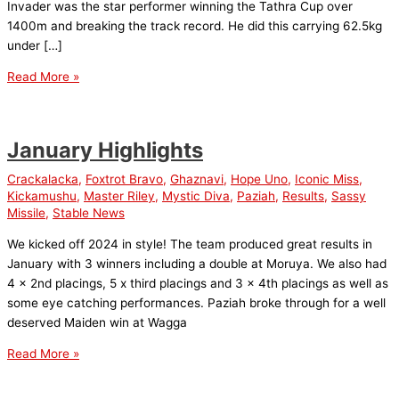
Invader was the star performer winning the Tathra Cup over
1400m and breaking the track record. He did this carrying 62.5kg
under […]
February
Read More »
Highlights
January Highlights
Crackalacka
,
Foxtrot Bravo
,
Ghaznavi
,
Hope Uno
,
Iconic Miss
,
Kickamushu
,
Master Riley
,
Mystic Diva
,
Paziah
,
Results
,
Sassy
Missile
,
Stable News
We kicked off 2024 in style! The team produced great results in
January with 3 winners including a double at Moruya. We also had
4 x 2nd placings, 5 x third placings and 3 x 4th placings as well as
some eye catching performances. Paziah broke through for a well
deserved Maiden win at Wagga
January
Read More »
Highlights