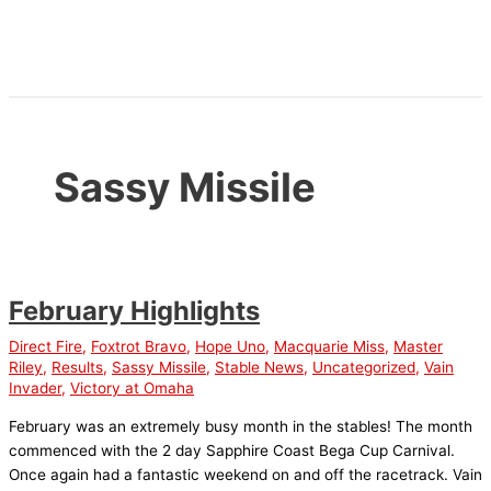
Skip
to
content
Sassy Missile
February Highlights
Direct Fire
,
Foxtrot Bravo
,
Hope Uno
,
Macquarie Miss
,
Master
Riley
,
Results
,
Sassy Missile
,
Stable News
,
Uncategorized
,
Vain
Invader
,
Victory at Omaha
February was an extremely busy month in the stables! The month
commenced with the 2 day Sapphire Coast Bega Cup Carnival.
Once again had a fantastic weekend on and off the racetrack. Vain