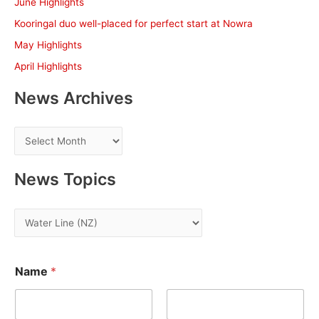
June Highlights
o
Kooringal duo well-placed for perfect start at Nowra
r
May Highlights
:
April Highlights
News Archives
N
e
w
News Topics
s
A
N
r
e
c
w
h
Name
*
s
i
T
v
o