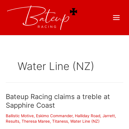
Water Line (NZ)
Bateup Racing claims a treble at
Sapphire Coast
Ballistic Motive
,
Eskimo Commander
,
Halliday Road
,
Jarrett
,
Results
,
Theresa Maree
,
Titaness
,
Water Line (NZ)