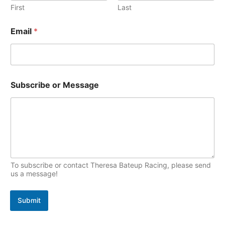
e
First
Last
p
s
E
i
Email
*
m
c
a
s
i
l
N
a
Subscribe or Message
m
e
S
u
b
s
c
r
To subscribe or contact Theresa Bateup Racing, please send
i
us a message!
b
e
Submit