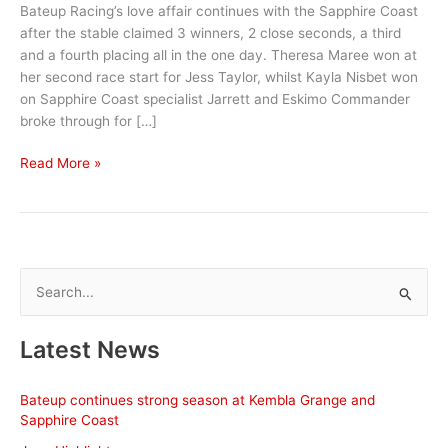
Bateup Racing’s love affair continues with the Sapphire Coast
after the stable claimed 3 winners, 2 close seconds, a third
and a fourth placing all in the one day. Theresa Maree won at
her second race start for Jess Taylor, whilst Kayla Nisbet won
on Sapphire Coast specialist Jarrett and Eskimo Commander
broke through for […]
Bateup
Read More »
Racing
claims
a
treble
at
S
Sapphire
e
Coast
a
Latest News
r
c
Bateup continues strong season at Kembla Grange and
h
Sapphire Coast
f