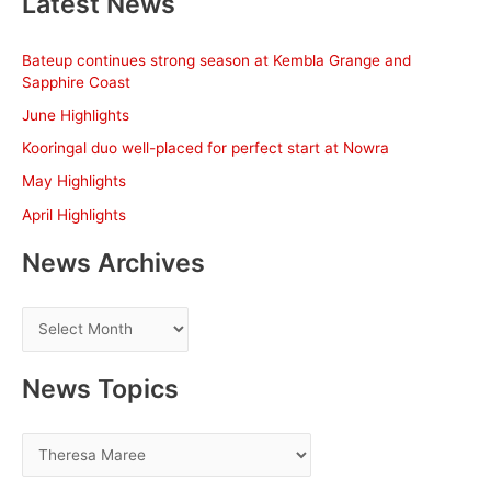
Latest News
r
c
Bateup continues strong season at Kembla Grange and
h
Sapphire Coast
f
June Highlights
o
Kooringal duo well-placed for perfect start at Nowra
r
May Highlights
:
April Highlights
News Archives
N
e
w
News Topics
s
A
N
r
e