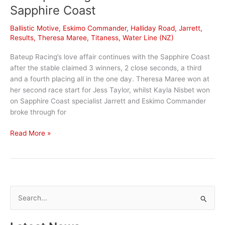
on
Sapphire Coast
mind
Ballistic Motive
,
Eskimo Commander
,
Halliday Road
,
Jarrett
,
Results
,
Theresa Maree
,
Titaness
,
Water Line (NZ)
Bateup Racing’s love affair continues with the Sapphire Coast
after the stable claimed 3 winners, 2 close seconds, a third
and a fourth placing all in the one day. Theresa Maree won at
her second race start for Jess Taylor, whilst Kayla Nisbet won
on Sapphire Coast specialist Jarrett and Eskimo Commander
broke through for
Bateup
Read More »
Racing
claims
a
treble
at
S
Sapphire
e
Coast
a