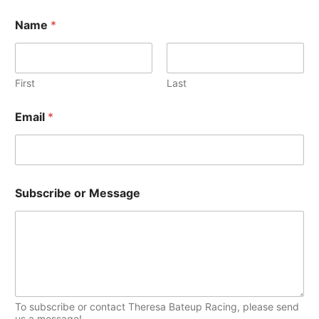
c
w
h
Name
*
s
i
T
v
o
e
First
Last
p
s
S
i
Email
*
u
c
b
s
s
c
r
i
Subscribe or Message
b
e
N
a
m
e
E
m
To subscribe or contact Theresa Bateup Racing, please send
a
us a message!