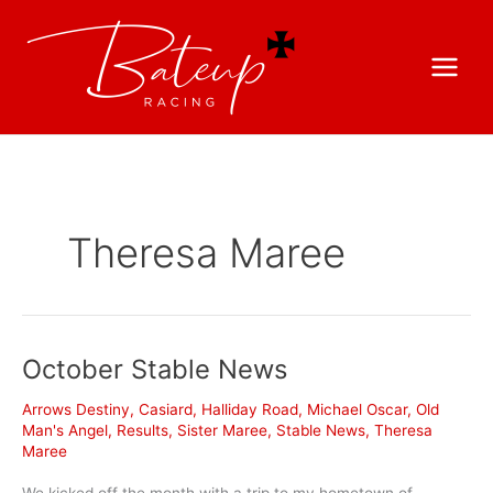
Theresa Maree
October Stable News
Arrows Destiny
,
Casiard
,
Halliday Road
,
Michael Oscar
,
Old
Man's Angel
,
Results
,
Sister Maree
,
Stable News
,
Theresa
Maree
We kicked off the month with a trip to my hometown of