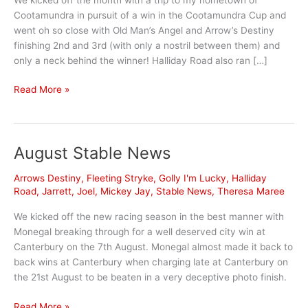
Cootamundra in pursuit of a win in the Cootamundra Cup and
went oh so close with Old Man’s Angel and Arrow’s Destiny
finishing 2nd and 3rd (with only a nostril between them) and
only a neck behind the winner! Halliday Road also ran […]
October
Read More »
Stable
News
August Stable News
Arrows Destiny
,
Fleeting Stryke
,
Golly I'm Lucky
,
Halliday
Road
,
Jarrett
,
Joel
,
Mickey Jay
,
Stable News
,
Theresa Maree
We kicked off the new racing season in the best manner with
Monegal breaking through for a well deserved city win at
Canterbury on the 7th August. Monegal almost made it back to
back wins at Canterbury when charging late at Canterbury on
the 21st August to be beaten in a very deceptive photo finish.
August
Read More »