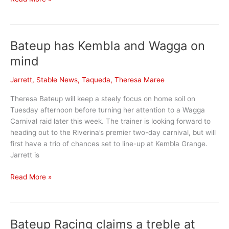
Stable
News
Bateup has Kembla and Wagga on
mind
Jarrett
,
Stable News
,
Taqueda
,
Theresa Maree
Theresa Bateup will keep a steely focus on home soil on
Tuesday afternoon before turning her attention to a Wagga
Carnival raid later this week. The trainer is looking forward to
heading out to the Riverina’s premier two-day carnival, but will
first have a trio of chances set to line-up at Kembla Grange.
Jarrett is
Bateup
Read More »
has
Kembla
and
Bateup Racing claims a treble at
Wagga